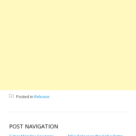
Posted in
Release
POST NAVIGATION