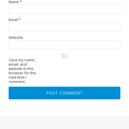
Name
*
Email
*
Website
Save my name,
email, and
website in this
browser for the
next time I
comment.