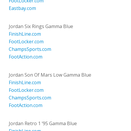
FootLocker.com
Eastbay.com
Jordan Six Rings Gamma Blue
FinishLine.com
FootLocker.com
ChampsSports.com
FootAction.com
Jordan Son Of Mars Low Gamma Blue
FinishLine.com
FootLocker.com
ChampsSports.com
FootAction.com
Jordan Retro 1 ’95 Gamma Blue