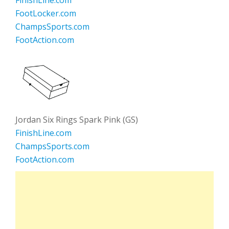
FinishLine.com
FootLocker.com
ChampsSports.com
FootAction.com
Jordan Six Rings Spark Pink (GS)
FinishLine.com
ChampsSports.com
FootAction.com