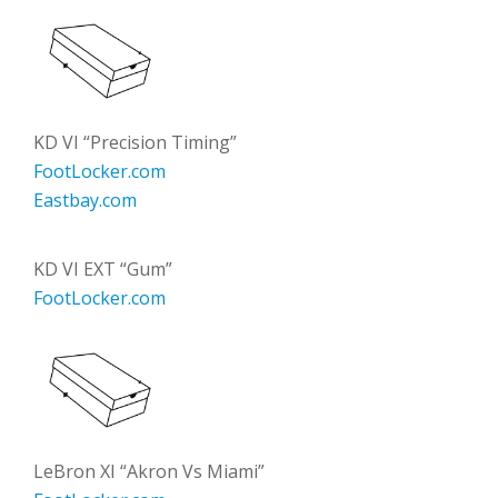
KD VI “Precision Timing”
FootLocker.com
Eastbay.com
KD VI EXT “Gum”
FootLocker.com
LeBron XI “Akron Vs Miami”