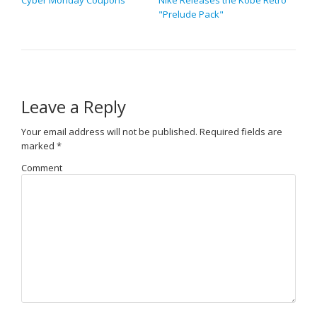
Cyber Monday Coupons
Nike Releases the Kobe Retro
"Prelude Pack"
Leave a Reply
Your email address will not be published.
Required fields are
marked
*
Comment