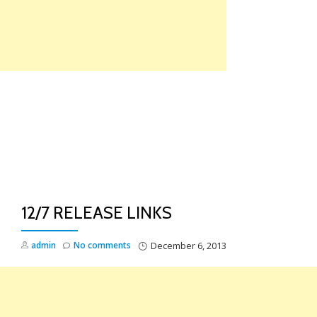
Skip
to
content
TO
NA
12/7 RELEASE LINKS
admin
No comments
December 6, 2013