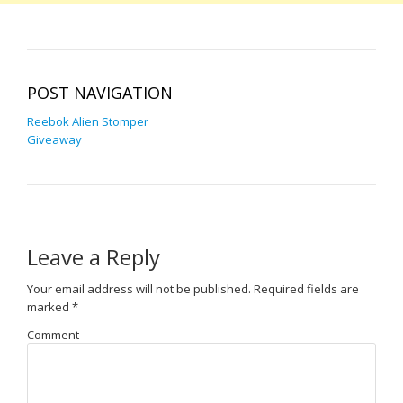
POST NAVIGATION
Reebok Alien Stomper
Giveaway
Leave a Reply
Your email address will not be published.
Required fields are
marked
*
Comment