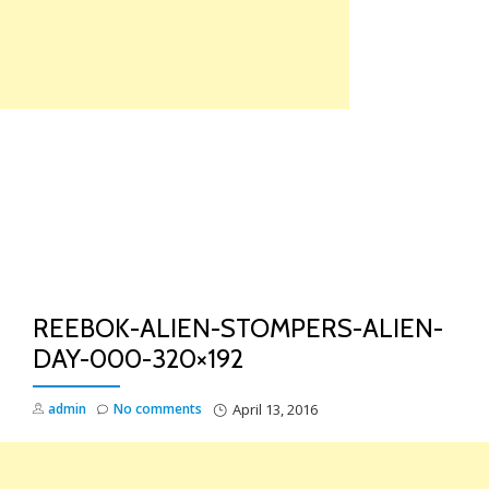
Skip
to
content
TO
NA
REEBOK-ALIEN-STOMPERS-ALIEN-
DAY-000-320×192
admin
No comments
April 13, 2016