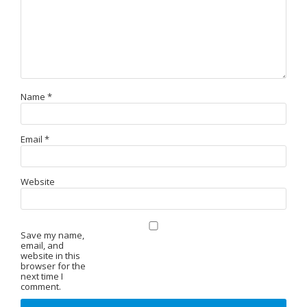
Name
*
Email
*
Website
Save my name,
email, and
website in this
browser for the
next time I
comment.