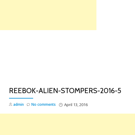
Skip
to
content
TO
NA
REEBOK-ALIEN-STOMPERS-2016-5
admin
No comments
April 13, 2016