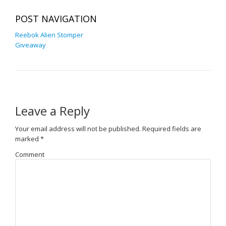
POST NAVIGATION
Reebok Alien Stomper
Giveaway
Leave a Reply
Your email address will not be published.
Required fields are
marked
*
Comment