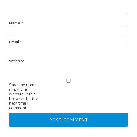
Name
*
Email
*
Website
Save my name,
email, and
website in this
browser for the
next time I
comment.