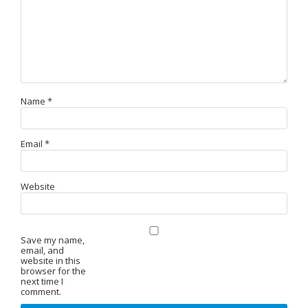
Name
*
Email
*
Website
Save my name,
email, and
website in this
browser for the
next time I
comment.