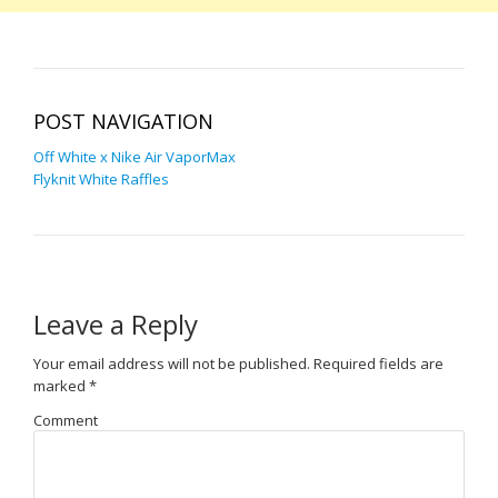
POST NAVIGATION
Off White x Nike Air VaporMax
Flyknit White Raffles
Leave a Reply
Your email address will not be published.
Required fields are
marked
*
Comment