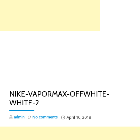
Skip
to
content
TO
NA
NIKE-VAPORMAX-OFFWHITE-
WHITE-2
admin
No comments
April 10, 2018