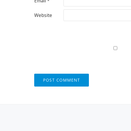
Email
*
Website