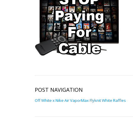
POST NAVIGATION
Off White x Nike Air VaporMax Flyknit White Raffles