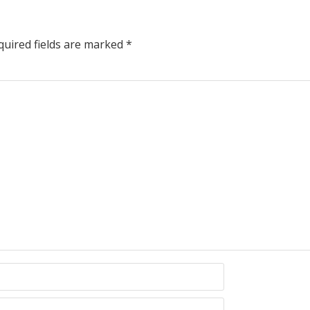
uired fields are marked
*