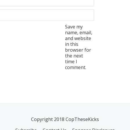
Save my
name, email,
and website
in this
browser for
the next
time I
comment.
Copyright 2018 CopTheseKicks