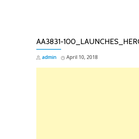
Skip
to
content
AA3831-100_LAUNCHES_HE
admin
April 10, 2018