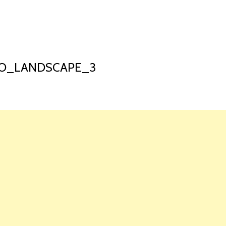
HOME
LAUNCH L
RO_LANDSCAPE_3