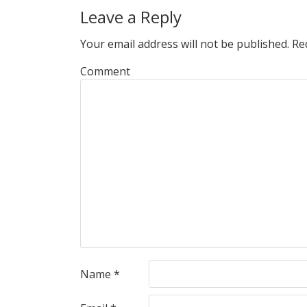
Leave a Reply
Your email address will not be published.
Req
Comment
Name
*