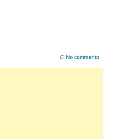
INKS
RESTOCK
DEAL ALERTS
DEALS
No comments