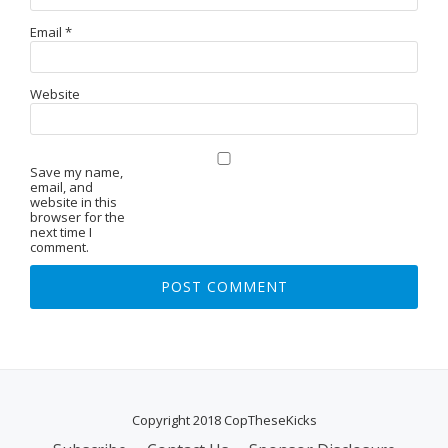
Email
*
Website
Save my name,
email, and
website in this
browser for the
next time I
comment.
Copyright 2018 CopTheseKicks