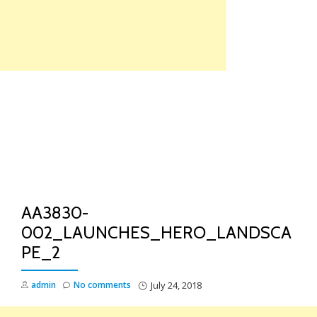
Skip
to
content
TO
NA
AA3830-
002_LAUNCHES_HERO_LANDSCA
PE_2
admin
No comments
July 24, 2018