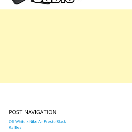
POST NAVIGATION
Off White x Nike Air Presto Black
Raffles