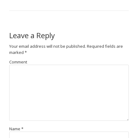
Leave a Reply
Your email address will not be published.
Required fields are
marked
*
Comment
Name
*