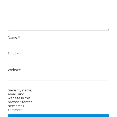
Name
*
Email
*
Website
Save my name,
email, and
website in this
browser for the
next time I
comment.