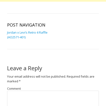
POST NAVIGATION
Jordan x Levi’s Retro 4 Raffle
(AO2571-401)
Leave a Reply
Your email address will not be published.
Required fields are
marked
*
Comment