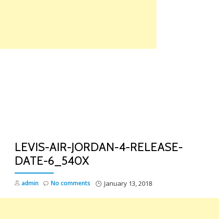
Skip
to
content
TO
NA
LEVIS-AIR-JORDAN-4-RELEASE-
DATE-6_540X
admin
No comments
January 13, 2018