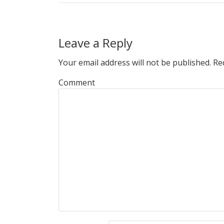
Leave a Reply
Your email address will not be published.
Req
Comment