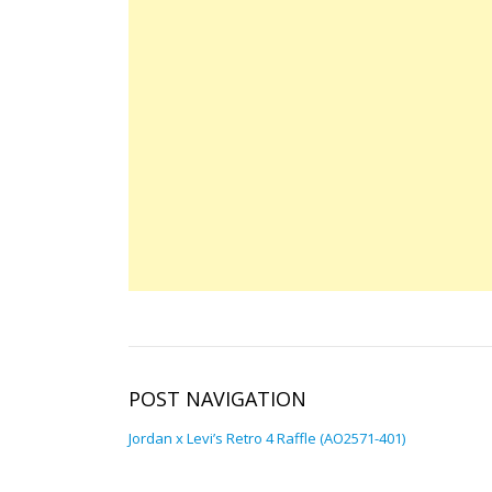
POST NAVIGATION
Jordan x Levi’s Retro 4 Raffle (AO2571-401)