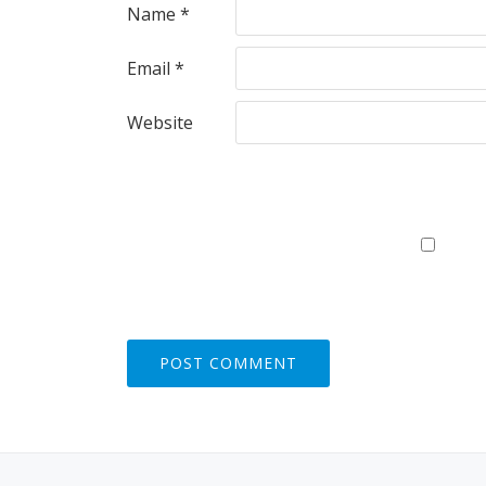
Name
*
Email
*
Website