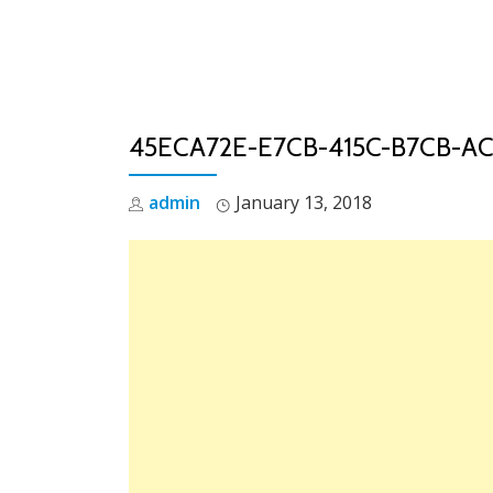
Skip
to
content
45ECA72E-E7CB-415C-B7CB-A
admin
January 13, 2018