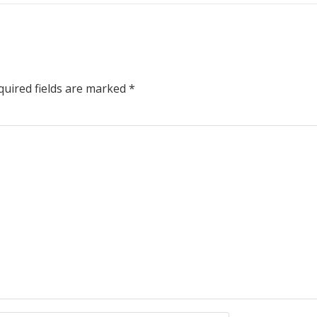
uired fields are marked
*