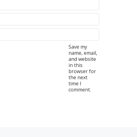
Save my
name, email,
and website
in this
browser for
the next
time I
comment.