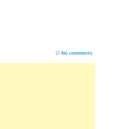
INKS
RESTOCK
DEAL ALERTS
DEALS
No comments