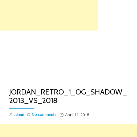
Skip
to
content
TO
NA
JORDAN_RETRO_1_OG_SHADOW_
2013_VS_2018
admin
No comments
April 11, 2018