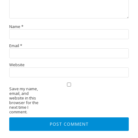
Name
*
Email
*
Website
Save my name,
email, and
website in this
browser for the
next time I
comment.