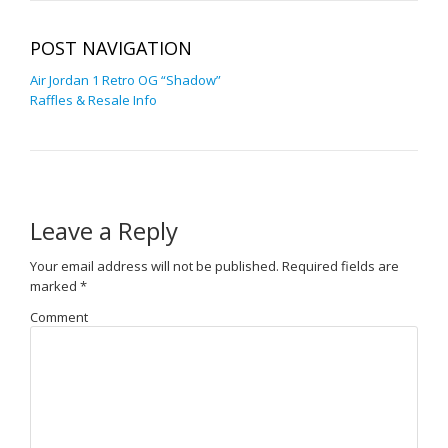
POST NAVIGATION
Air Jordan 1 Retro OG “Shadow”
Raffles & Resale Info
Leave a Reply
Your email address will not be published.
Required fields are
marked
*
Comment