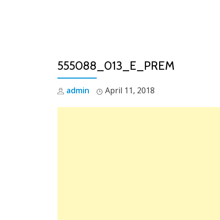
Skip
to
content
555088_013_E_PREM
admin
April 11, 2018