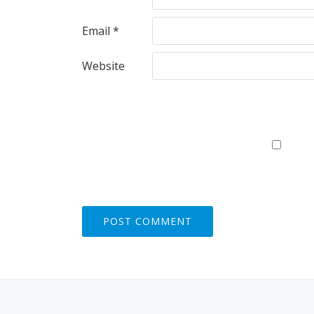
Email
*
Website