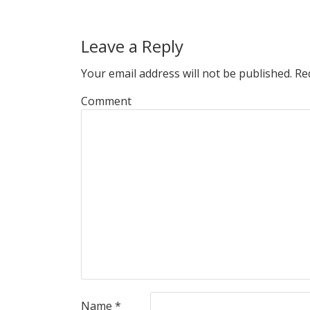
Leave a Reply
Your email address will not be published.
Req
Comment
Name
*