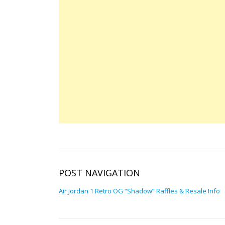
POST NAVIGATION
Air Jordan 1 Retro OG “Shadow” Raffles & Resale Info