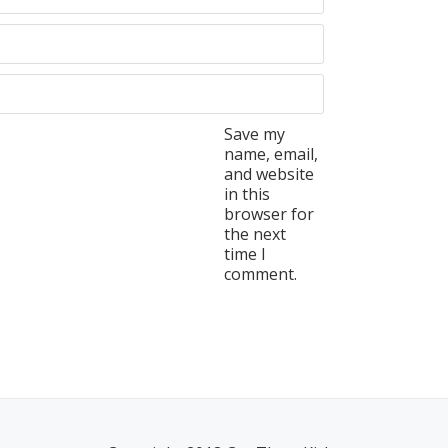
Save my
name, email,
and website
in this
browser for
the next
time I
comment.