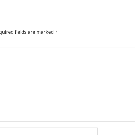
uired fields are marked
*