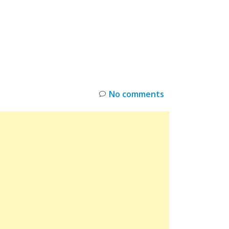
INKS
RESTOCK
DEAL ALERTS
DEALS
No comments