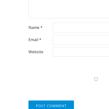
Name
*
Email
*
Website