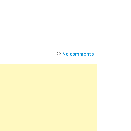
INKS
RESTOCK
DEAL ALERTS
DEALS
No comments