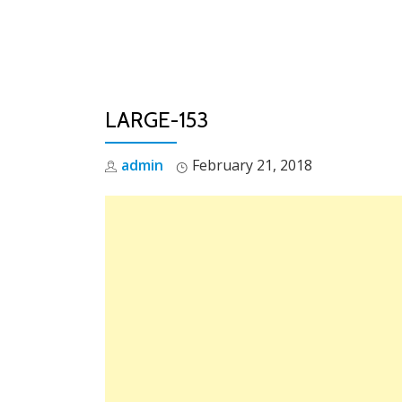
Skip
to
content
LARGE-153
admin
February 21, 2018