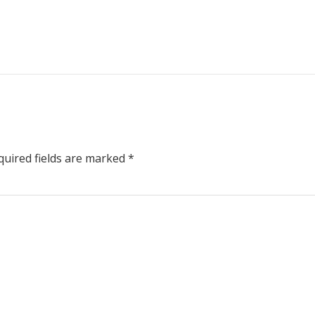
uired fields are marked
*