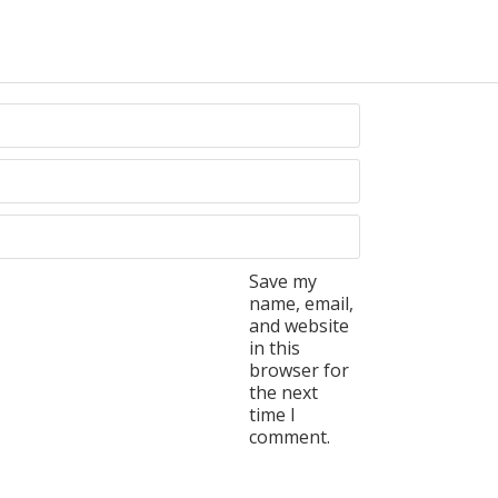
Save my
name, email,
and website
in this
browser for
the next
time I
comment.