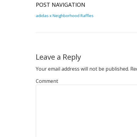
POST NAVIGATION
adidas x Neighborhood Raffles
Leave a Reply
Your email address will not be published.
Req
Comment