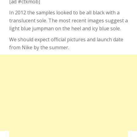
[ad #ctkmob]
In 2012 the samples looked to be all black with a
translucent sole. The most recent images suggest a
light blue jumpman on the heel and icy blue sole.
We should expect official pictures and launch date
from Nike by the summer.