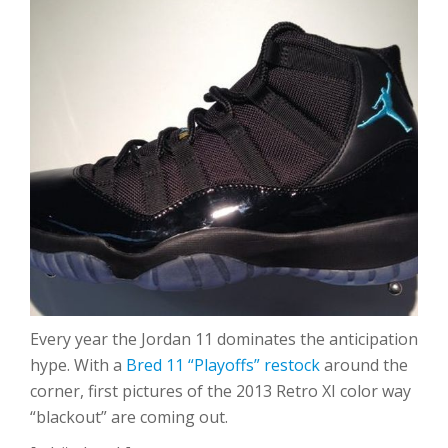
Every year the Jordan 11 dominates the anticipation
hype. With a
Bred 11 “Playoffs” restock
around the
corner, first pictures of the 2013 Retro XI color way
“blackout” are coming out.