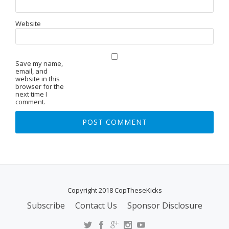
Website
Save my name,
email, and
website in this
browser for the
next time I
comment.
Copyright 2018 CopTheseKicks
Subscribe
Contact Us
Sponsor Disclosure
S
E