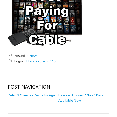
Posted in
News
Tagged
blackout
,
retro 11
,
rumor
POST NAVIGATION
Retro 3 Crimson Restocks Again!
Reebok Answer "Phila" Pack
Available Now