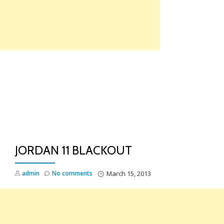
Skip
to
content
TO
NA
JORDAN 11 BLACKOUT
admin
No comments
March 15, 2013