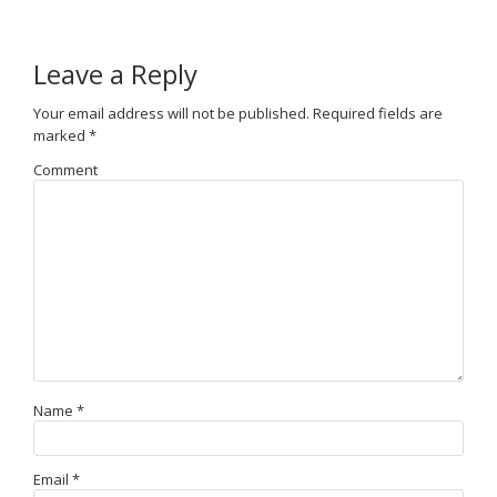
Leave a Reply
Your email address will not be published.
Required fields are
marked
*
Comment
Name
*
Email
*