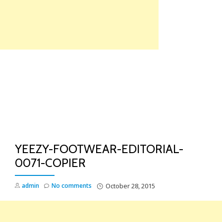
Skip
to
content
TO
NA
YEEZY-FOOTWEAR-EDITORIAL-
0071-COPIER
admin
No comments
October 28, 2015