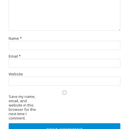
Name
*
Email
*
Website
Save my name,
email, and
website in this
browser for the
next time I
comment.