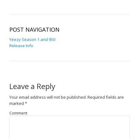
POST NAVIGATION
Yeezy Season 1 and 950
Release Info
Leave a Reply
Your email address will not be published.
Required fields are
marked
*
Comment