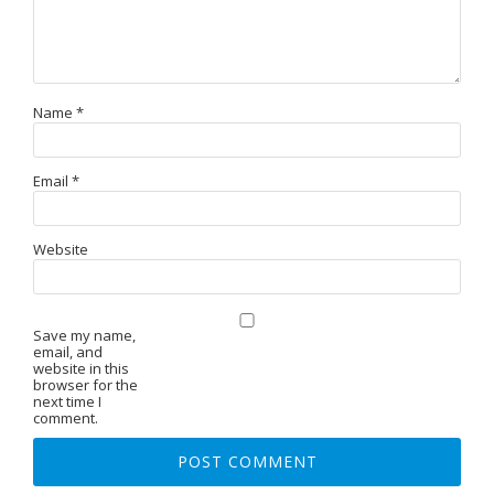
Name
*
Email
*
Website
Save my name,
email, and
website in this
browser for the
next time I
comment.