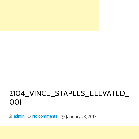
Skip
to
content
TO
NA
2104_VINCE_STAPLES_ELEVATED_
001
admin
No comments
January 23, 2018