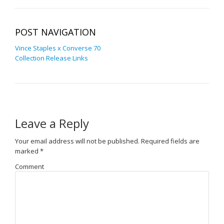
POST NAVIGATION
Vince Staples x Converse 70
Collection Release Links
Leave a Reply
Your email address will not be published.
Required fields are
marked
*
Comment