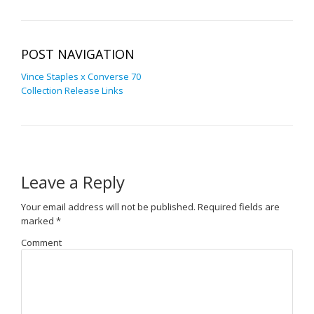
POST NAVIGATION
Vince Staples x Converse 70
Collection Release Links
Leave a Reply
Your email address will not be published.
Required fields are
marked
*
Comment