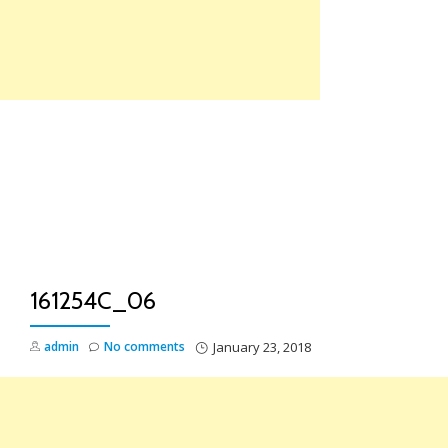
Skip
to
content
TO
NA
161254C_06
admin
No comments
January 23, 2018