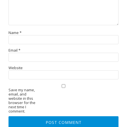
Name
*
Email
*
Website
Save my name,
email, and
website in this
browser for the
next time I
comment.