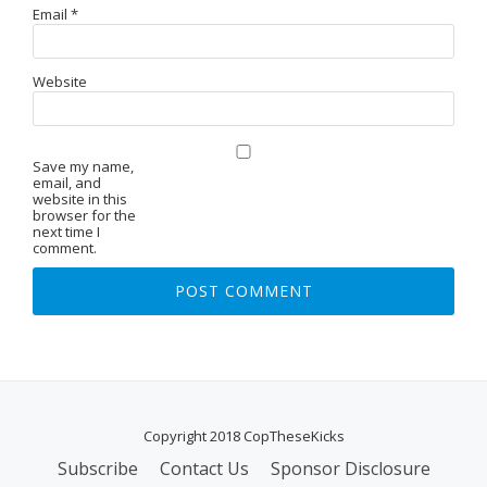
Email
*
Website
Save my name,
email, and
website in this
browser for the
next time I
comment.
Copyright 2018 CopTheseKicks
Subscribe
Contact Us
Sponsor Disclosure
S