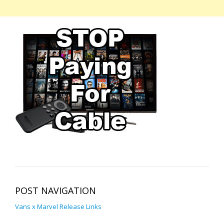
POST NAVIGATION
Vans x Marvel Release Links