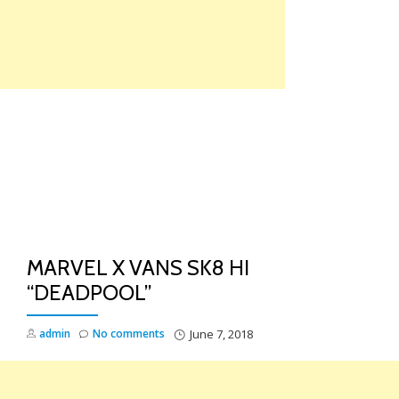
Skip
to
content
TO
NA
MARVEL X VANS SK8 HI
“DEADPOOL”
admin
No comments
June 7, 2018