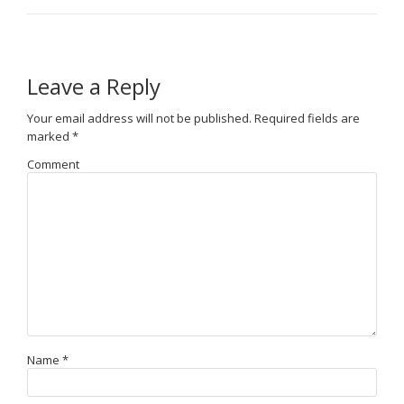
Leave a Reply
Your email address will not be published.
Required fields are
marked
*
Comment
Name
*