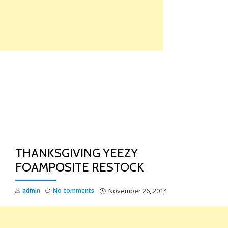
Skip
to
content
TO
NA
THANKSGIVING YEEZY
FOAMPOSITE RESTOCK
admin
No comments
November 26, 2014