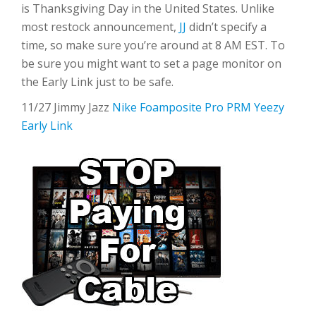
is Thanksgiving Day in the United States. Unlike
most restock announcement,
JJ
didn’t specify a
time, so make sure you’re around at 8 AM EST. To
be sure you might want to set a page monitor on
the Early Link just to be safe.
11/27 Jimmy Jazz
Nike Foamposite Pro PRM Yeezy
Early Link