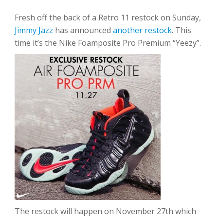
Fresh off the back of a Retro 11 restock on Sunday,
Jimmy Jazz
has announced
another restock
. This
time it’s the Nike Foamposite Pro Premium “Yeezy”.
The restock will happen on November 27th which