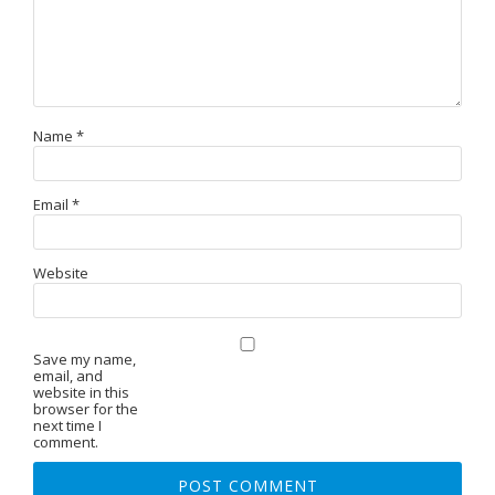
Name
*
Email
*
Website
Save my name,
email, and
website in this
browser for the
next time I
comment.