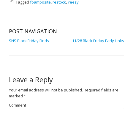
Tagged
foamposite
,
restock
,
Yeezy
POST NAVIGATION
SNS Black Friday Finds
11/28 Black Friday Early Links
Leave a Reply
Your email address will not be published.
Required fields are
marked
*
Comment