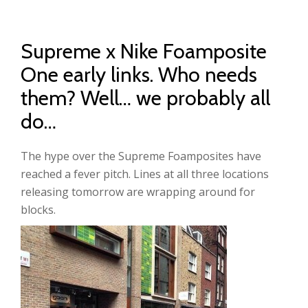
Supreme x Nike Foamposite
One early links. Who needs
them? Well… we probably all
do…
The hype over the Supreme Foamposites have
reached a fever pitch. Lines at all three locations
releasing tomorrow are wrapping around for
blocks.