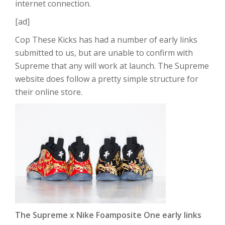
internet connection.
[ad]
Cop These Kicks has had a number of early links
submitted to us, but are unable to confirm with
Supreme that any will work at launch. The Supreme
website does follow a pretty simple structure for
their online store.
The Supreme x Nike Foamposite One early links