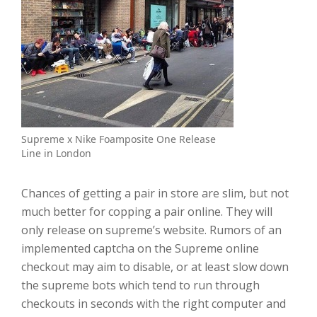
Supreme x Nike Foamposite One Release
Line in London
Chances of getting a pair in store are slim, but not
much better for copping a pair online. They will
only release on supreme’s website. Rumors of an
implemented captcha on the Supreme online
checkout may aim to disable, or at least slow down
the supreme bots which tend to run through
checkouts in seconds with the right computer and