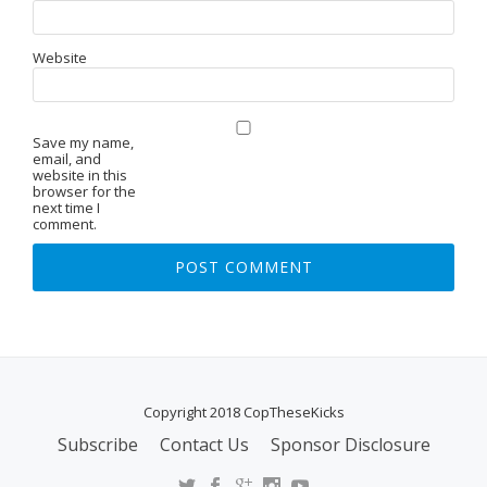
Website
Save my name,
email, and
website in this
browser for the
next time I
comment.
Copyright 2018 CopTheseKicks
Subscribe
Contact Us
Sponsor Disclosure
S
E