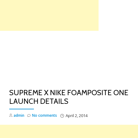
Skip
to
content
TO
NA
SUPREME X NIKE FOAMPOSITE ONE
LAUNCH DETAILS
admin
No comments
April 2, 2014