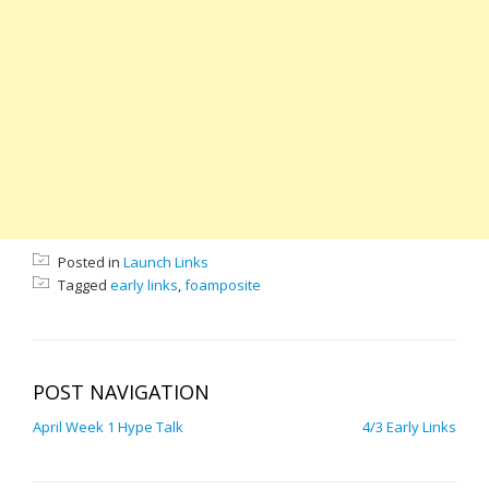
Posted in
Launch Links
Tagged
early links
,
foamposite
POST NAVIGATION
April Week 1 Hype Talk
4/3 Early Links