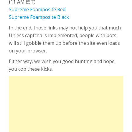
(11 AM EST)
Supreme Foamposite Red
Supreme Foamposite Black
In the end, those links may not help you that much.
Unless captcha is implemented, people with bots
will still gobble them up before the site even loads
on your browser.
Either way, we wish you good hunting and hope
you cop these kicks.