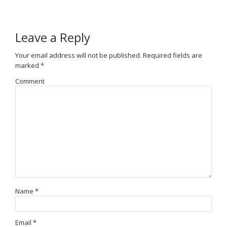
Leave a Reply
Your email address will not be published.
Required fields are
marked
*
Comment
Name
*
Email
*