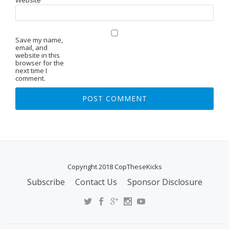
Website
Save my name,
email, and
website in this
browser for the
next time I
comment.
Copyright 2018 CopTheseKicks
Subscribe
Contact Us
Sponsor Disclosure
S
E
C
O