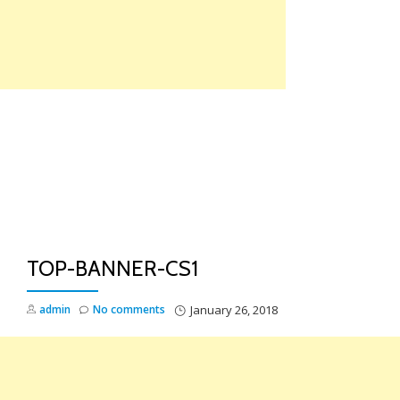
Skip
to
content
TO
NA
TOP-BANNER-CS1
admin
No comments
January 26, 2018