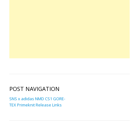
POST NAVIGATION
SNS x adidas NMD CS1 GORE-
TEX Primeknit Release Links