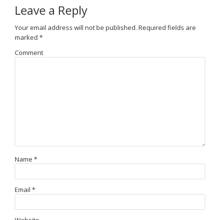
Leave a Reply
Your email address will not be published.
Required fields are
marked
*
Comment
Name
*
Email
*