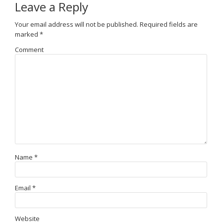
Leave a Reply
Your email address will not be published.
Required fields are
marked
*
Comment
Name
*
Email
*
Website