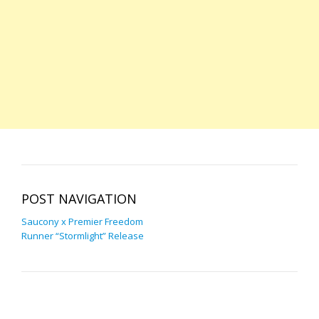
POST NAVIGATION
Saucony x Premier Freedom
Runner “Stormlight” Release