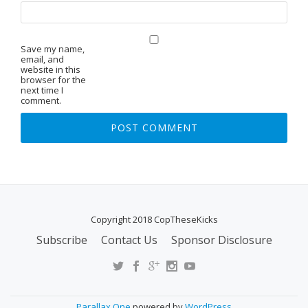
Save my name,
email, and
website in this
browser for the
next time I
comment.
Copyright 2018 CopTheseKicks
Subscribe
Contact Us
Sponsor Disclosure
S
E
C
O
Parallax One
powered by
WordPress