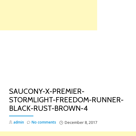
Skip
to
content
TO
NA
SAUCONY-X-PREMIER-
STORMLIGHT-FREEDOM-RUNNER-
BLACK-RUST-BROWN-4
admin
No comments
December 8, 2017