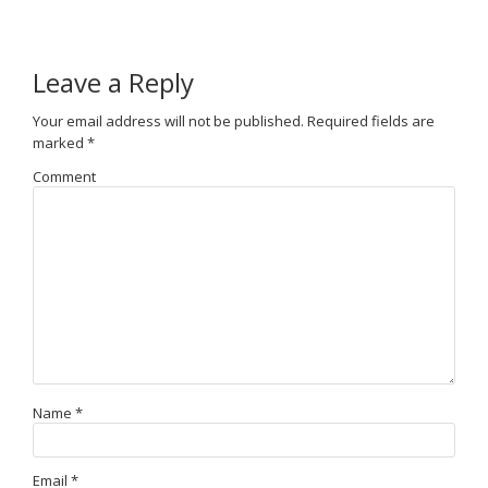
Leave a Reply
Your email address will not be published.
Required fields are
marked
*
Comment
Name
*
Email
*