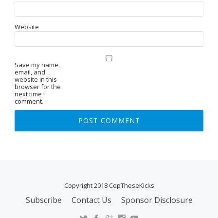
Website
Save my name,
email, and
website in this
browser for the
next time I
comment.
Copyright 2018 CopTheseKicks
Subscribe
Contact Us
Sponsor Disclosure
S
E