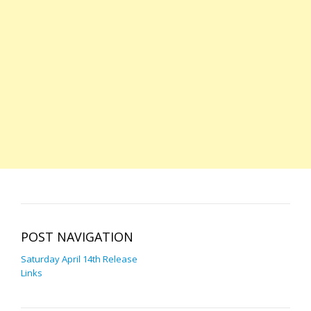
POST NAVIGATION
Saturday April 14th Release
Links