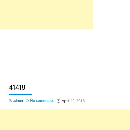
Skip
to
content
TO
NA
41418
admin
No comments
April 13, 2018