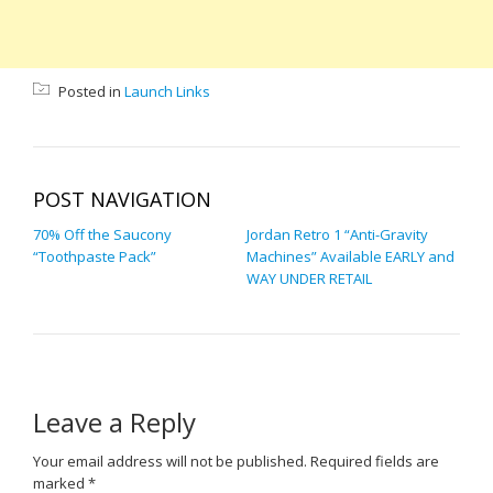
Posted in
Launch Links
POST NAVIGATION
70% Off the Saucony
Jordan Retro 1 “Anti-Gravity
“Toothpaste Pack”
Machines” Available EARLY and
WAY UNDER RETAIL
Leave a Reply
Your email address will not be published.
Required fields are
marked
*