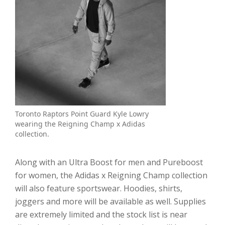
Toronto Raptors Point Guard Kyle Lowry
wearing the Reigning Champ x Adidas
collection.
Along with an Ultra Boost for men and Pureboost
for women, the Adidas x Reigning Champ collection
will also feature sportswear. Hoodies, shirts,
joggers and more will be available as well. Supplies
are extremely limited and the stock list is near