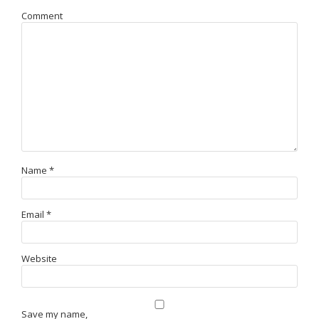
Comment
Name
*
Email
*
Website
Save my name,