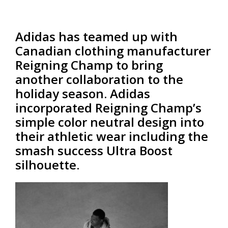
Adidas has teamed up with
Canadian clothing manufacturer
Reigning Champ to bring
another collaboration to the
holiday season. Adidas
incorporated Reigning Champ’s
simple color neutral design into
their athletic wear including the
smash success Ultra Boost
silhouette.