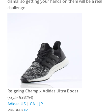
dismal so getting your hands on them will be a real
challenge.
Reigning Champ x Adidas Ultra Boost
(
style B39254
)
Adidas US
|
CA
|
JP
Rakuten
JP