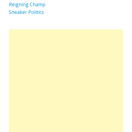
Reigning Champ
Sneaker Politics