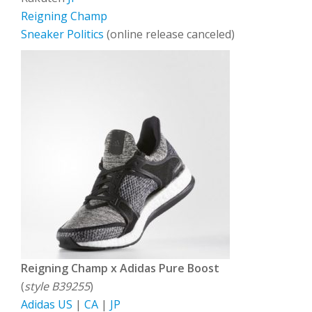
Reigning Champ
Sneaker Politics
(online release canceled)
Reigning Champ x Adidas Pure Boost
(
style B39255
)
Adidas US
|
CA
|
JP