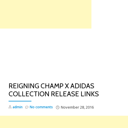
Skip
to
content
TO
NA
REIGNING CHAMP X ADIDAS
COLLECTION RELEASE LINKS
admin
No comments
November 28, 2016