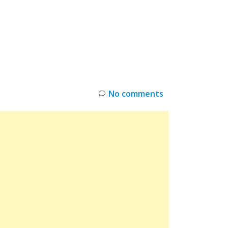
INKS
RESTOCK
DEAL ALERTS
DEALS
No comments