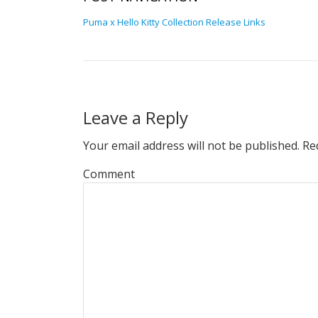
Puma x Hello Kitty Collection Release Links
Leave a Reply
Your email address will not be published.
Req
Comment