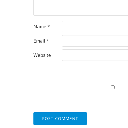
Name
*
Email
*
Website