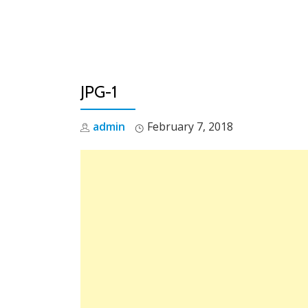
Skip
to
content
JPG-1
admin
February 7, 2018