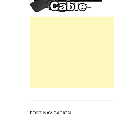
POST NAVIGATION