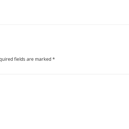
uired fields are marked
*