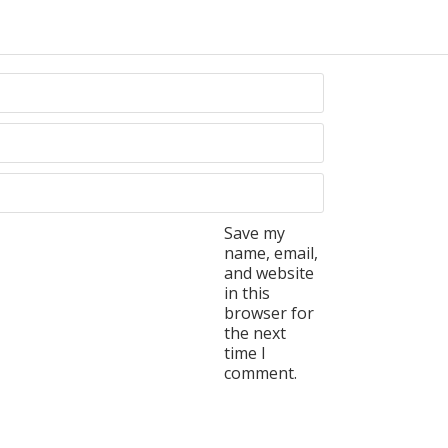
Save my
name, email,
and website
in this
browser for
the next
time I
comment.