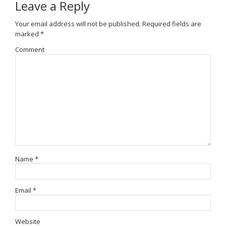
Leave a Reply
Your email address will not be published.
Required fields are
marked
*
Comment
Name
*
Email
*
Website