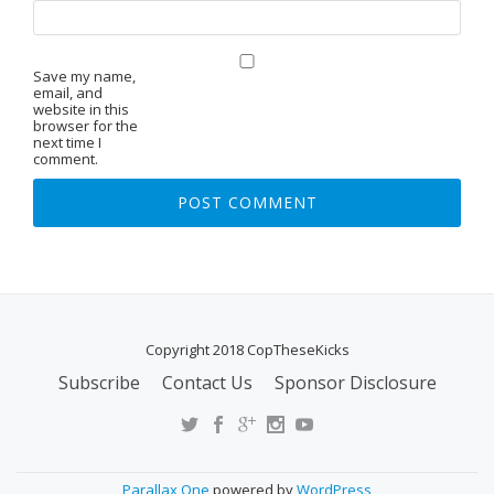
Save my name,
email, and
website in this
browser for the
next time I
comment.
Copyright 2018 CopTheseKicks
Subscribe
Contact Us
Sponsor Disclosure
S
E
C
O
Parallax One
powered by
WordPress