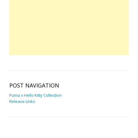
POST NAVIGATION
Puma x Hello Kitty Collection
Release Links