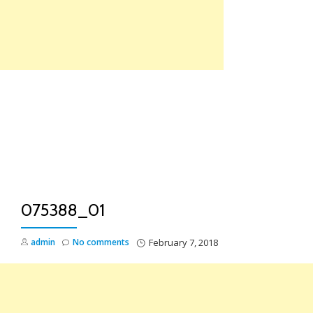
Skip
to
content
TO
NA
075388_01
admin
No comments
February 7, 2018