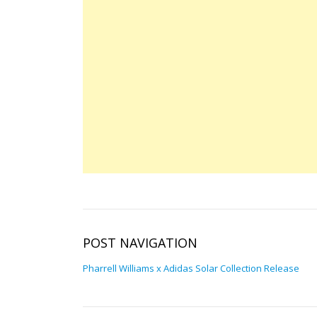
POST NAVIGATION
Pharrell Williams x Adidas Solar Collection Release