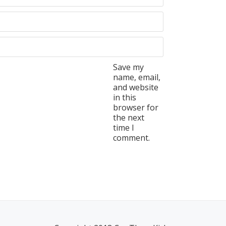
Save my
name, email,
and website
in this
browser for
the next
time I
comment.