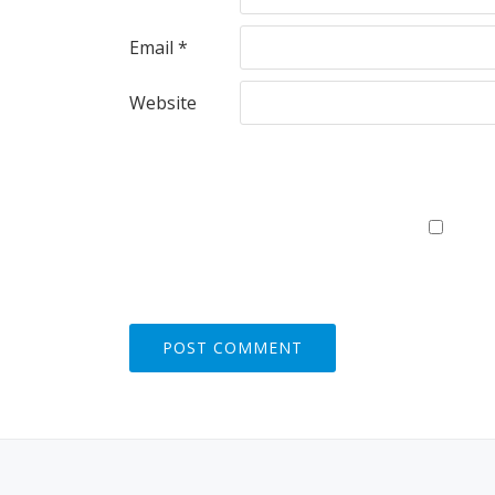
Email
*
Website