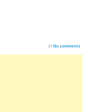
INKS
RESTOCK
DEAL ALERTS
DEALS
No comments