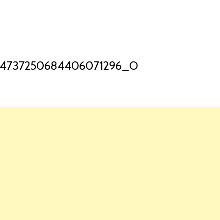
HOME
LAUNCH L
_4737250684406071296_O