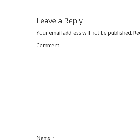
Leave a Reply
Your email address will not be published.
Req
Comment
Name
*