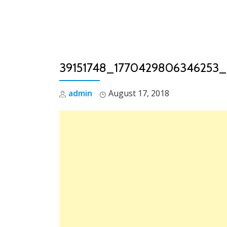
Skip
to
content
39151748_1770429806346253
admin
August 17, 2018