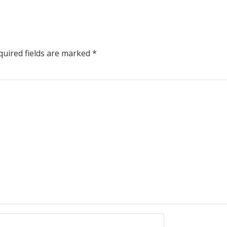
uired fields are marked
*