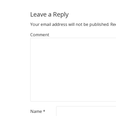
Leave a Reply
Your email address will not be published.
Req
Comment
Name
*