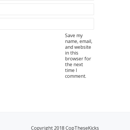
Save my
name, email,
and website
in this
browser for
the next
time I
comment.
Copyright 2018 CopTheseKicks