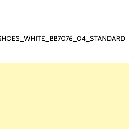
HOME
LAUNCH L
SHOES_WHITE_BB7076_04_STANDARD