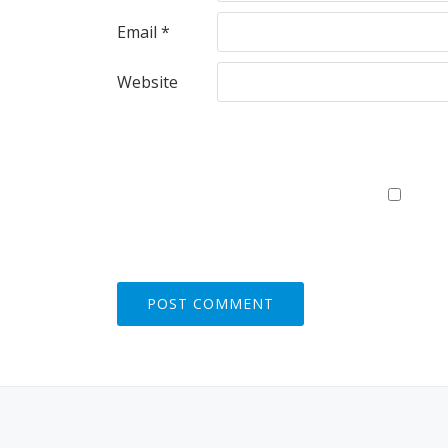
Email
*
Website