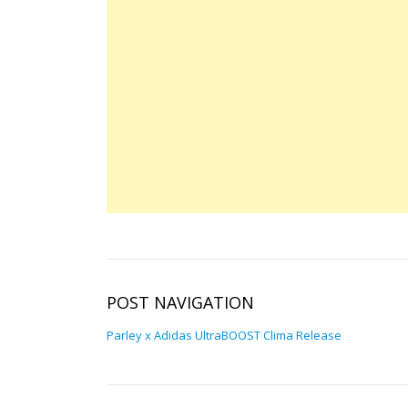
POST NAVIGATION
Parley x Adidas UltraBOOST Clima Release