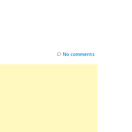
INKS
RESTOCK
DEAL ALERTS
DEALS
No comments