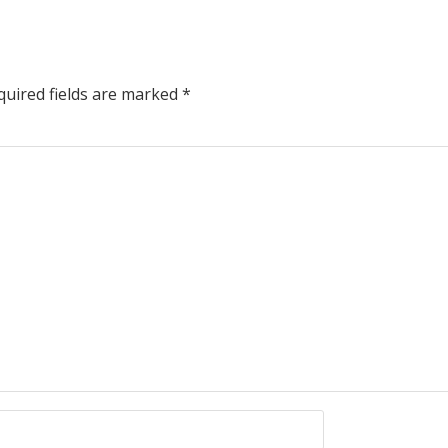
uired fields are marked
*