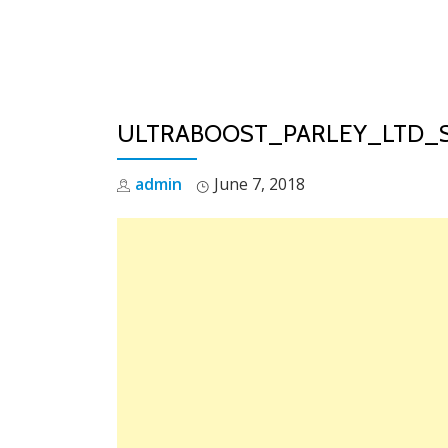
Skip
to
content
ULTRABOOST_PARLEY_LTD_
admin
June 7, 2018