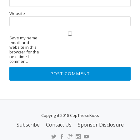
Website
Save my name,
email, and
website in this
browser for the
next time I
comment.
Copyright 2018 CopTheseKicks
Subscribe
Contact Us
Sponsor Disclosure
S
E