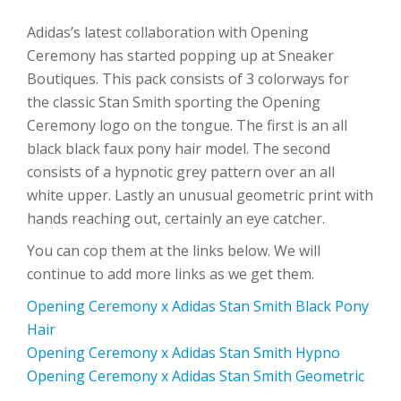
Adidas’s latest collaboration with Opening
Ceremony has started popping up at Sneaker
Boutiques. This pack consists of 3 colorways for
the classic Stan Smith sporting the Opening
Ceremony logo on the tongue. The first is an all
black black faux pony hair model. The second
consists of a hypnotic grey pattern over an all
white upper. Lastly an unusual geometric print with
hands reaching out, certainly an eye catcher.
You can cop them at the links below. We will
continue to add more links as we get them.
Opening Ceremony x Adidas Stan Smith Black Pony
Hair
Opening Ceremony x Adidas Stan Smith Hypno
Opening Ceremony x Adidas Stan Smith Geometric