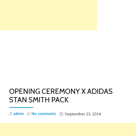
Skip
to
content
TO
NA
OPENING CEREMONY X ADIDAS
STAN SMITH PACK
admin
No comments
September 23, 2014