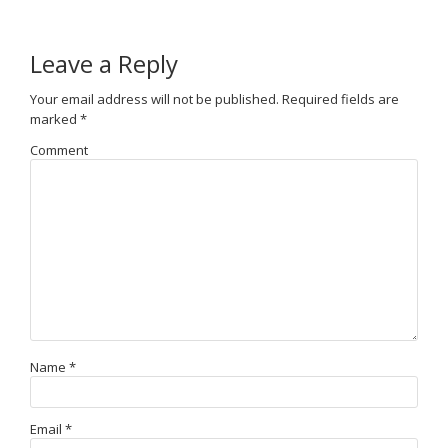
Leave a Reply
Your email address will not be published.
Required fields are
marked
*
Comment
Name
*
Email
*