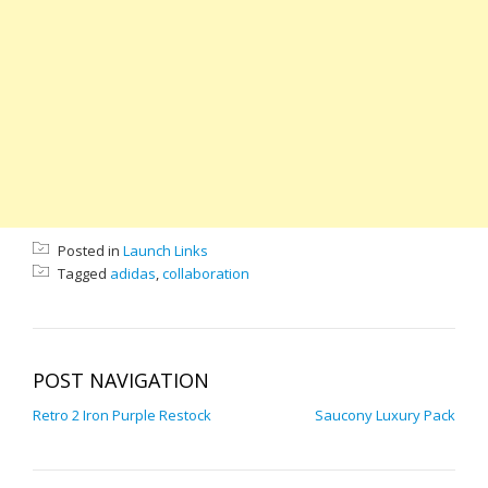
Posted in
Launch Links
Tagged
adidas
,
collaboration
POST NAVIGATION
Retro 2 Iron Purple Restock
Saucony Luxury Pack