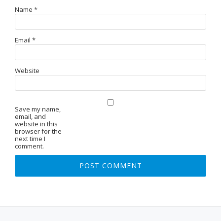
Name
*
Email
*
Website
Save my name,
email, and
website in this
browser for the
next time I
comment.