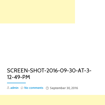
Skip
to
content
TO
NA
SCREEN-SHOT-2016-09-30-AT-3-
12-49-PM
admin
No comments
September 30, 2016