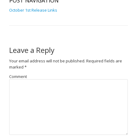
POST NAVIGATION
October 1st Release Links
Leave a Reply
Your email address will not be published.
Required fields are
marked
*
Comment