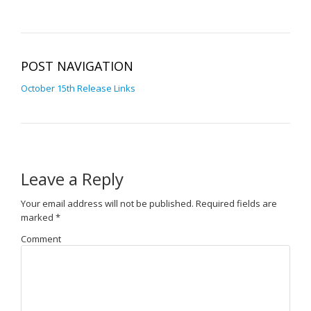
POST NAVIGATION
October 15th Release Links
Leave a Reply
Your email address will not be published.
Required fields are
marked
*
Comment