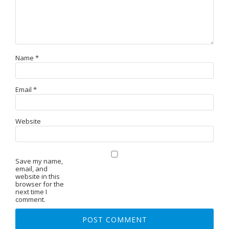
Name
*
Email
*
Website
Save my name,
email, and
website in this
browser for the
next time I
comment.