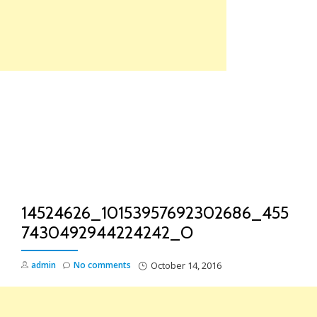
Skip
to
content
TO
NA
14524626_10153957692302686_455
7430492944224242_O
admin
No comments
October 14, 2016