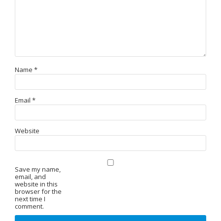
Name
*
Email
*
Website
Save my name,
email, and
website in this
browser for the
next time I
comment.