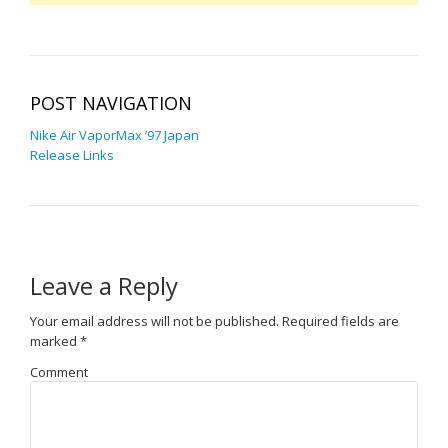
POST NAVIGATION
Nike Air VaporMax ’97 Japan
Release Links
Leave a Reply
Your email address will not be published.
Required fields are
marked
*
Comment