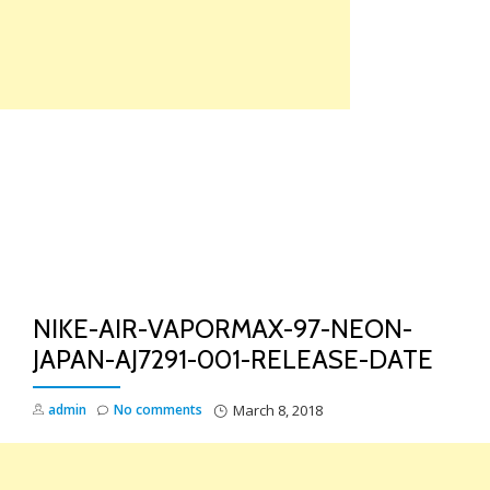
Skip
to
content
TO
NA
NIKE-AIR-VAPORMAX-97-NEON-
JAPAN-AJ7291-001-RELEASE-DATE
admin
No comments
March 8, 2018