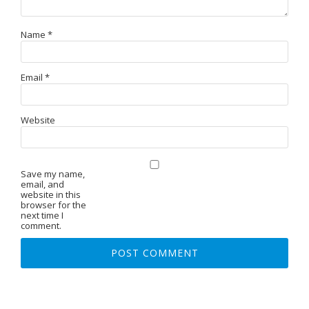
Name
*
Email
*
Website
Save my name,
email, and
website in this
browser for the
next time I
comment.