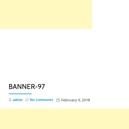
Skip
to
content
TO
NA
BANNER-97
admin
No comments
February 9, 2018