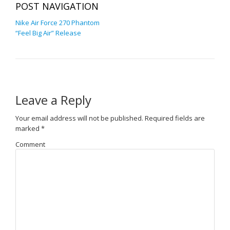
POST NAVIGATION
Nike Air Force 270 Phantom
“Feel Big Air” Release
Leave a Reply
Your email address will not be published.
Required fields are
marked
*
Comment