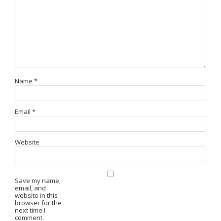
Name
*
Email
*
Website
Save my name,
email, and
website in this
browser for the
next time I
comment.