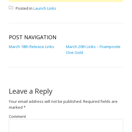
Posted in
Launch Links
POST NAVIGATION
March 18th Release Links
March 20th Links – Foamposite
One Gold
Leave a Reply
Your email address will not be published.
Required fields are
marked
*
Comment