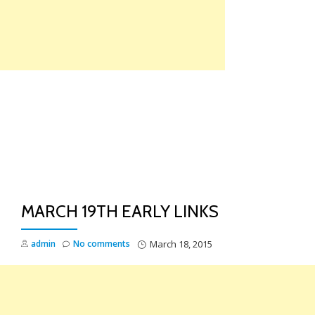
Skip
to
content
TO
NA
MARCH 19TH EARLY LINKS
admin
No comments
March 18, 2015