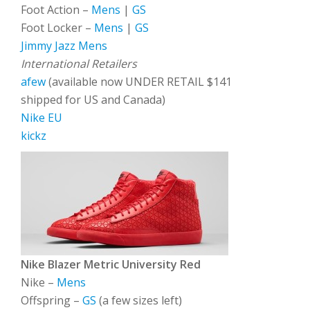
Foot Action –
Mens
|
GS
Foot Locker –
Mens
|
GS
Jimmy Jazz
Mens
International Retailers
afew
(available now UNDER RETAIL $141
shipped for US and Canada)
Nike EU
kickz
Nike Blazer Metric University Red
Nike –
Mens
Offspring –
GS
(a few sizes left)