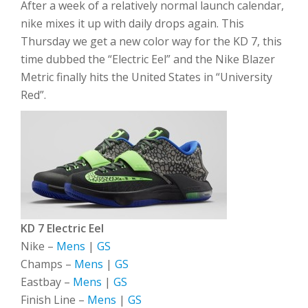
After a week of a relatively normal launch calendar,
nike mixes it up with daily drops again. This
Thursday we get a new color way for the KD 7, this
time dubbed the “Electric Eel” and the Nike Blazer
Metric finally hits the United States in “University
Red”.
KD 7 Electric Eel
Nike –
Mens
|
GS
Champs –
Mens
|
GS
Eastbay –
Mens
|
GS
Finish Line –
Mens
|
GS