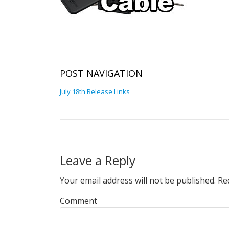
POST NAVIGATION
July 18th Release Links
Leave a Reply
Your email address will not be published.
Req
Comment