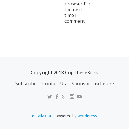
browser for
the next
time I
comment.
Copyright 2018 CopTheseKicks
Subscribe
Contact Us
Sponsor Disclosure
Parallax One
powered by
WordPress