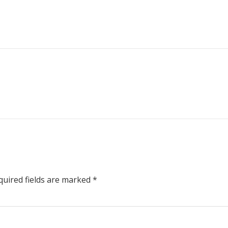
uired fields are marked
*