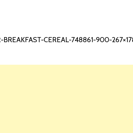
HOME
LAUNCH L
-BREAKFAST-CEREAL-748861-900-267×17