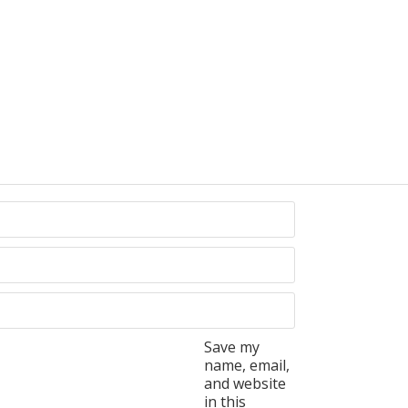
Save my
name, email,
and website
in this