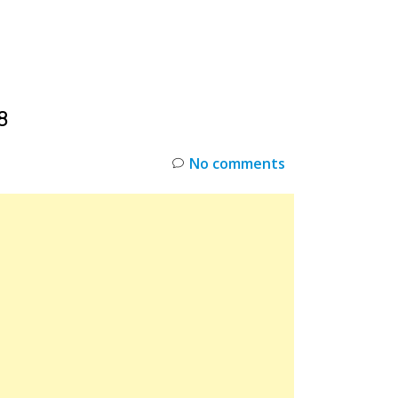
INKS
RESTOCK
DEAL ALERTS
DEALS
8
No comments