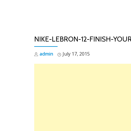
Skip
to
content
NIKE-LEBRON-12-FINISH-YOUR
admin
July 17, 2015