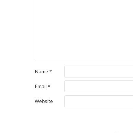
Name
*
Email
*
Website