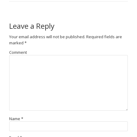
Leave a Reply
Your email address will not be published.
Required fields are
marked
*
Comment
Name
*