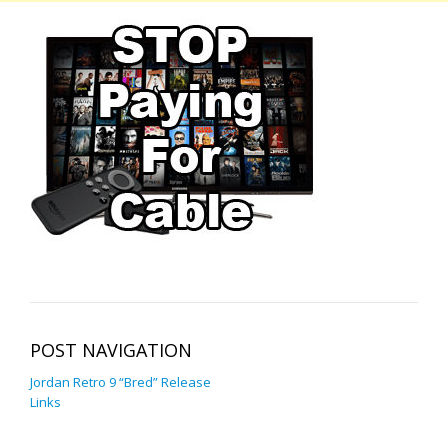
POST NAVIGATION
Jordan Retro 9 “Bred” Release
Links