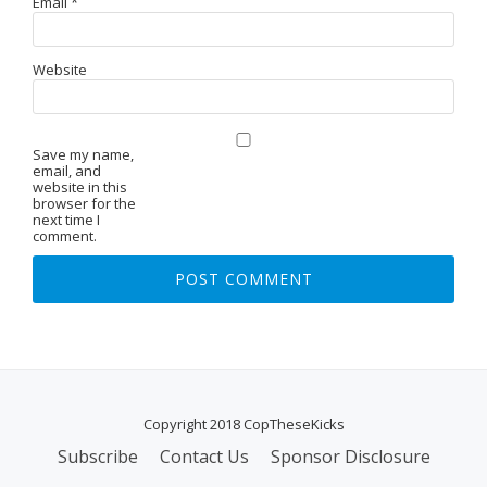
Email
*
Website
Save my name,
email, and
website in this
browser for the
next time I
comment.
Copyright 2018 CopTheseKicks
Subscribe
Contact Us
Sponsor Disclosure
S