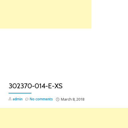
Skip
to
content
TO
NA
302370-014-E-XS
admin
No comments
March 8, 2018