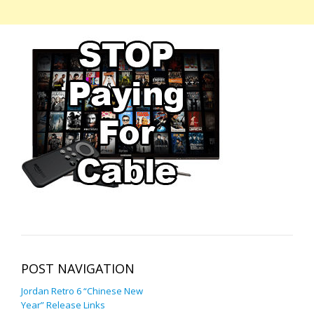
POST NAVIGATION
Jordan Retro 6 “Chinese New
Year” Release Links