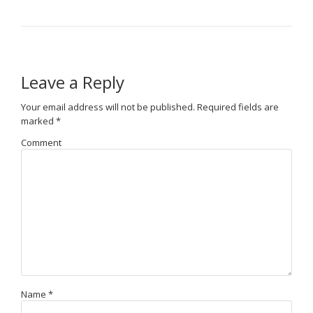
Leave a Reply
Your email address will not be published.
Required fields are
marked
*
Comment
Name
*