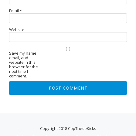
Email
*
Website
Save my name,
email, and
website in this
browser for the
next time I
comment.
Copyright 2018 CopTheseKicks