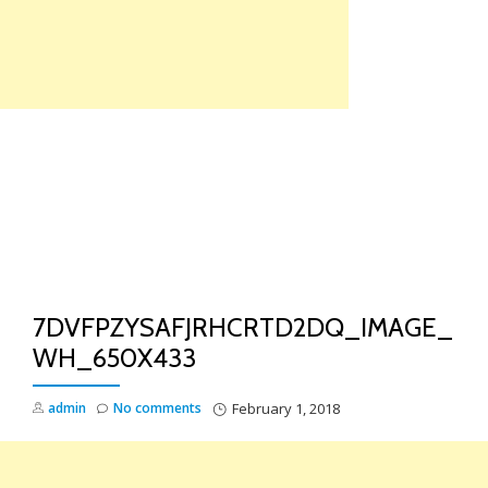
Skip
to
content
TO
NA
7DVFPZYSAFJRHCRTD2DQ_IMAGE_
WH_650X433
admin
No comments
February 1, 2018