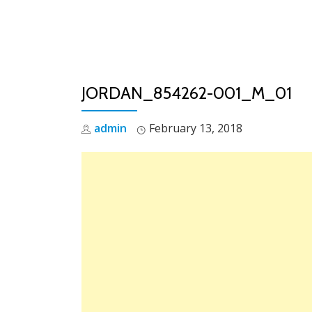
Skip
to
content
JORDAN_854262-001_M_01
admin
February 13, 2018