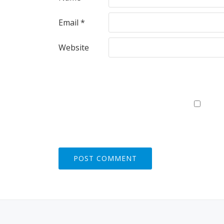
Email
*
Website