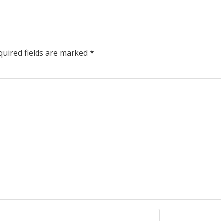
uired fields are marked
*