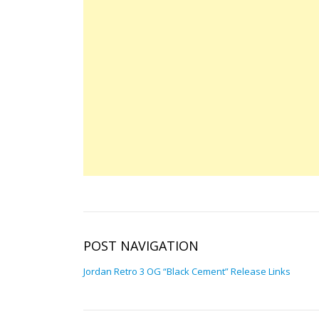
POST NAVIGATION
Jordan Retro 3 OG “Black Cement” Release Links