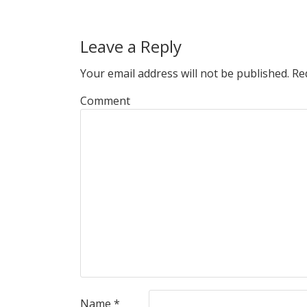
Leave a Reply
Your email address will not be published.
Req
Comment
Name
*