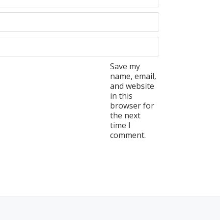
Save my
name, email,
and website
in this
browser for
the next
time I
comment.