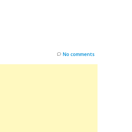
INKS
RESTOCK
DEAL ALERTS
DEALS
No comments