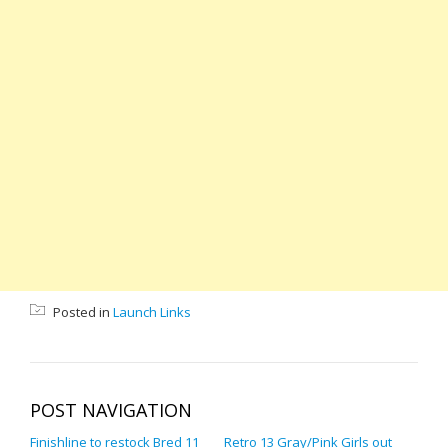
Posted in
Launch Links
POST NAVIGATION
Finishline to restock Bred 11
Retro 13 Gray/Pink Girls out