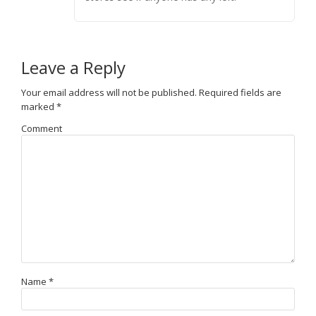
Leave a Reply
Your email address will not be published.
Required fields are
marked
*
Comment
Name
*