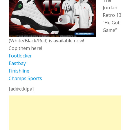
The
Jordan
Retro 13
“He Got
Game”
(White/Black/Red) is available now!
Cop them here!
Footlocker
Eastbay
Finishline
Champs Sports
[ad#ctkipa]