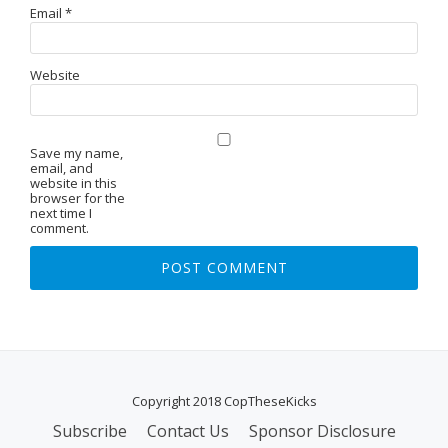
Email
*
Website
Save my name,
email, and
website in this
browser for the
next time I
comment.
Copyright 2018 CopTheseKicks
Subscribe
Contact Us
Sponsor Disclosure
S