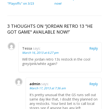
"Playoffs" on 3/23
now!
3 THOUGHTS ON “JORDAN RETRO 13 "HE
GOT GAME" AVAILABLE NOW!”
Tessa
says:
Reply
March 16, 2013 at 6:27 pm
Will the jordan retro 13s restock in the cool
grey/pink/white again?
admin
says:
Reply
March 17, 2013 at 7:36 am
It’s pretty unusual that the GS runs sell out
same day like that, I doubt they planned on
any restocks. Your best bet is to call local
stores see if anyone has any left.