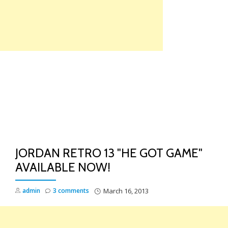
Skip
to
content
TO
NA
JORDAN RETRO 13 "HE GOT GAME"
AVAILABLE NOW!
admin
3 comments
March 16, 2013