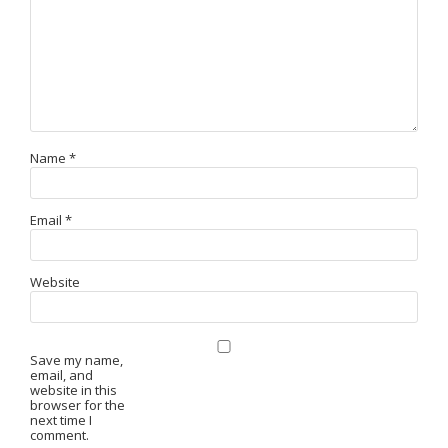
Name
*
Email
*
Website
Save my name,
email, and
website in this
browser for the
next time I
comment.