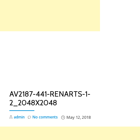
Skip
to
content
TO
NA
AV2187-441-RENARTS-1-
2_2048X2048
admin
No comments
May 12, 2018