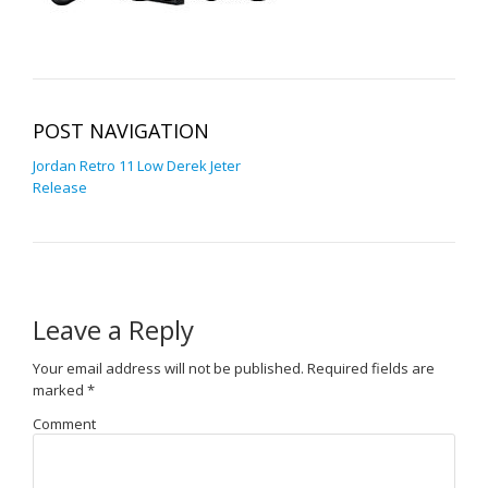
POST NAVIGATION
Jordan Retro 11 Low Derek Jeter
Release
Leave a Reply
Your email address will not be published.
Required fields are
marked
*
Comment