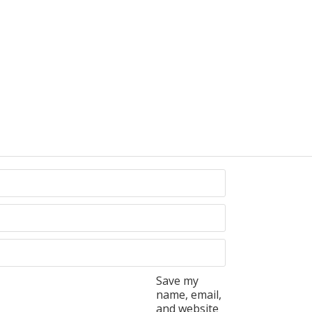
Save my
name, email,
and website