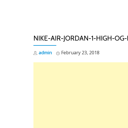
Skip
to
content
NIKE-AIR-JORDAN-1-HIGH-OG
admin
February 23, 2018