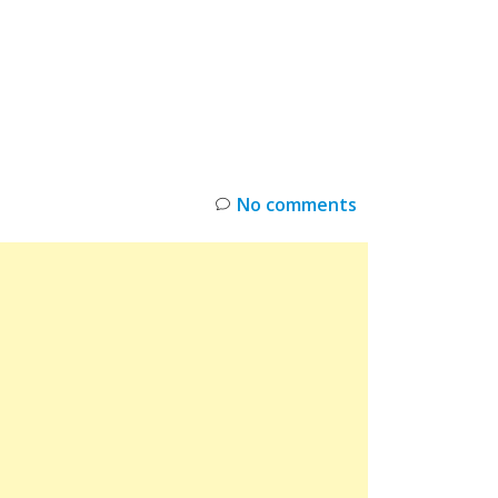
INKS
RESTOCK
DEAL ALERTS
DEALS
No comments