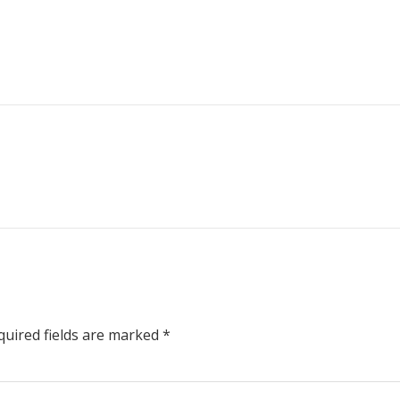
uired fields are marked
*