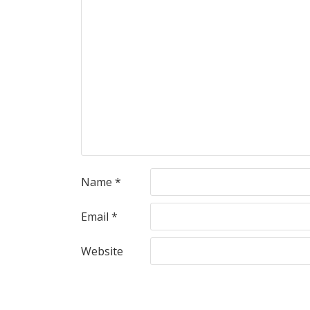
Name
*
Email
*
Website