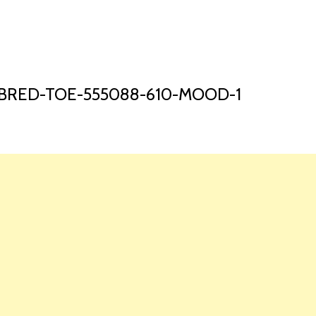
HOME
LAUNCH L
-BRED-TOE-555088-610-MOOD-1