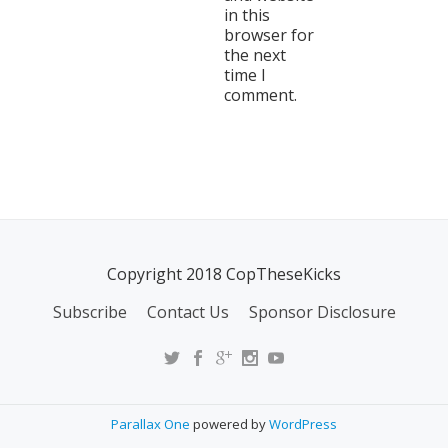
in this
browser for
the next
time I
comment.
Copyright 2018 CopTheseKicks
Subscribe
Contact Us
Sponsor Disclosure
Parallax One
powered by
WordPress