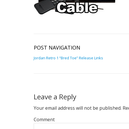
POST NAVIGATION
Jordan Retro 1 “Bred Toe” Release Links
Leave a Reply
Your email address will not be published.
Req
Comment