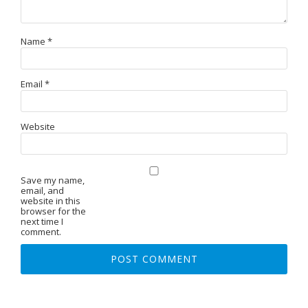
Name
*
Email
*
Website
Save my name,
email, and
website in this
browser for the
next time I
comment.