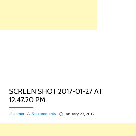
Skip
to
content
TO
NA
SCREEN SHOT 2017-01-27 AT
12.47.20 PM
admin
No comments
January 27, 2017