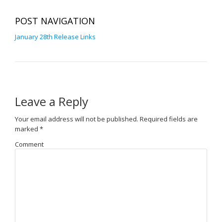
POST NAVIGATION
January 28th Release Links
Leave a Reply
Your email address will not be published.
Required fields are
marked
*
Comment