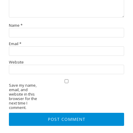
Name
*
Email
*
Website
Save my name,
email, and
website in this
browser for the
next time I
comment.