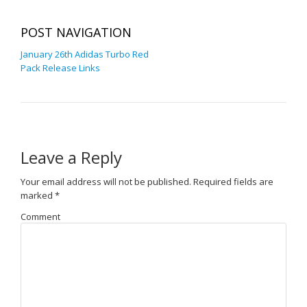
POST NAVIGATION
January 26th Adidas Turbo Red
Pack Release Links
Leave a Reply
Your email address will not be published.
Required fields are
marked
*
Comment