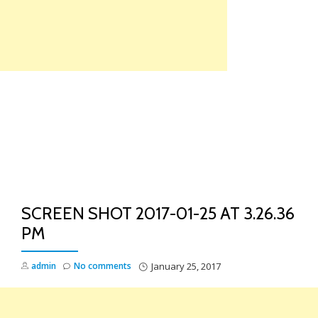
Skip
to
content
TO
NA
SCREEN SHOT 2017-01-25 AT 3.26.36
PM
admin
No comments
January 25, 2017