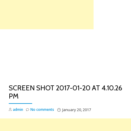
Skip
to
content
TO
NA
SCREEN SHOT 2017-01-20 AT 4.10.26
PM
admin
No comments
January 20, 2017