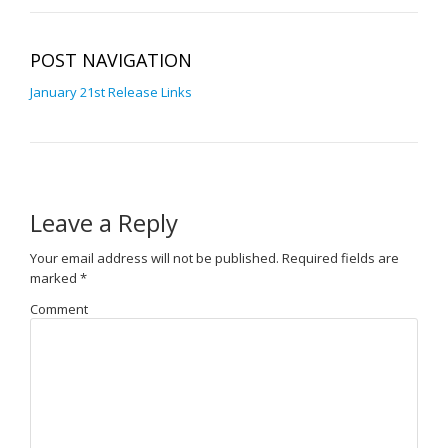
POST NAVIGATION
January 21st Release Links
Leave a Reply
Your email address will not be published.
Required fields are
marked
*
Comment