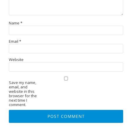
Name
*
Email
*
Website
Save my name,
email, and
website in this
browser for the
next time I
comment.