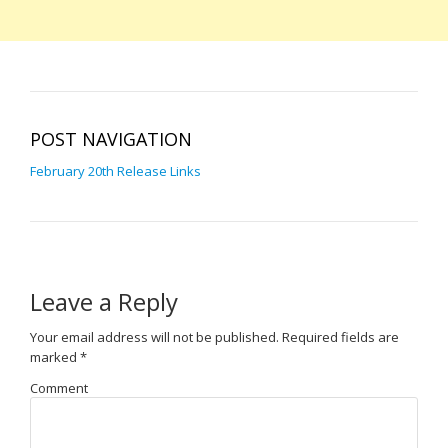
POST NAVIGATION
February 20th Release Links
Leave a Reply
Your email address will not be published.
Required fields are
marked
*
Comment