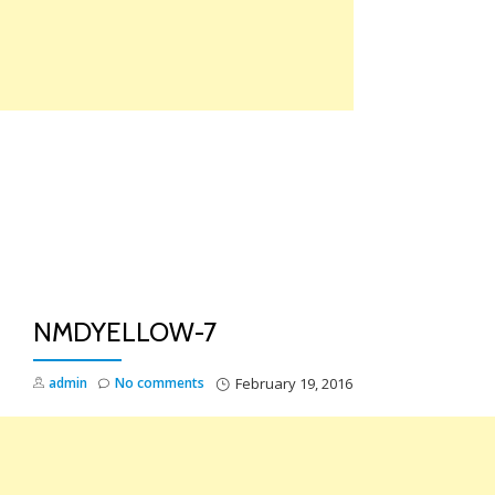
Skip
to
content
TO
NA
NMDYELLOW-7
admin
No comments
February 19, 2016