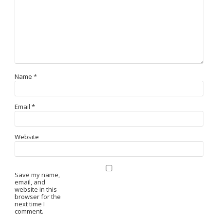
Name
*
Email
*
Website
Save my name,
email, and
website in this
browser for the
next time I
comment.