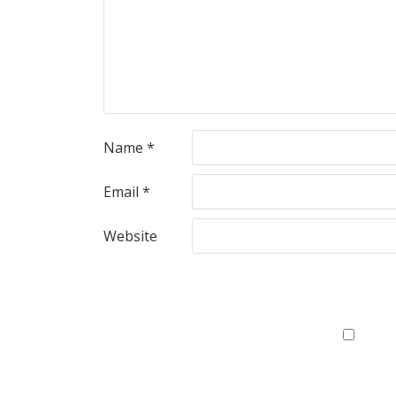
Name
*
Email
*
Website