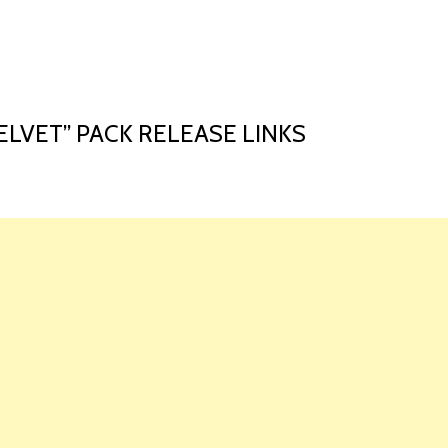
HOME
LAUNCH L
ELVET” PACK RELEASE LINKS