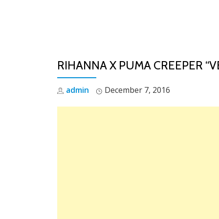
Skip
to
content
RIHANNA X PUMA CREEPER “V
admin
December 7, 2016