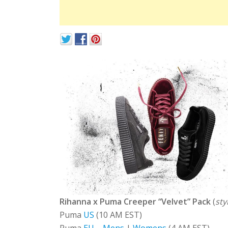
Rihanna x Puma Creeper “Velvet” Pack
(
sty
Puma
US
(10 AM EST)
Puma
EU
–
Mens
|
Womens
(4 AM EST)