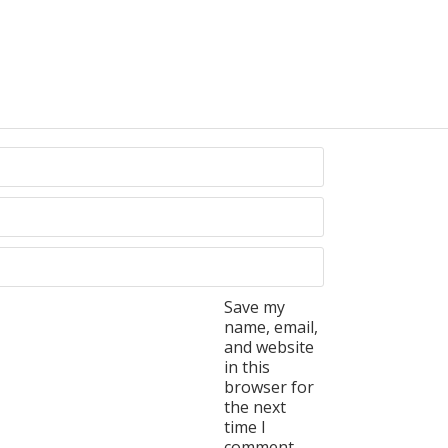
Save my
name, email,
and website
in this
browser for
the next
time I
comment.