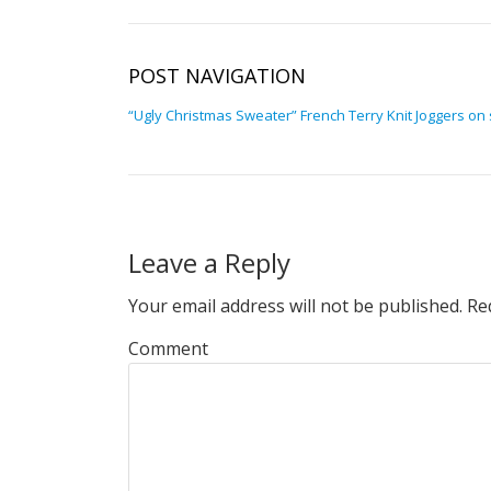
POST NAVIGATION
“Ugly Christmas Sweater” French Terry Knit Joggers on 
Leave a Reply
Your email address will not be published.
Req
Comment