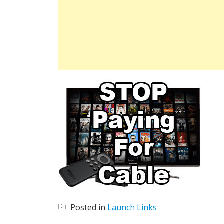
Posted in
Launch Links