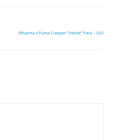
Rihanna x Puma Creeper “Velvet” Pack – GO!