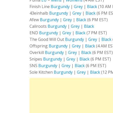
Finish Line
Burgundy
|
Grey
|
Black
(10 AM 
43einhalb
Burgundy
|
Grey
|
Black
(6 PM ES
Afew
Burgundy
|
Grey
|
Black
(6 PM EST)
Caliroots
Burgundy
|
Grey
|
Black
END
Burgundy
|
Grey
|
Black
(7 PM EST)
The Good Will Out
Burgundy
|
Grey
|
Black
Offspring
Burgundy
|
Grey
|
Black
(4 AM ES
Overkill
Burgundy
|
Grey
|
Black
(6 PM EST)
Snipes
Burgundy
|
Grey
|
Black
(6 PM EST)
SNS
Burgundy
|
Grey
|
Black
(6 PM EST)
Sole Kitchen
Burgundy
|
Grey
|
Black
(12 P