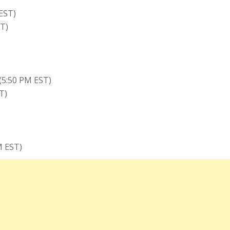
EST)
T)
(5:50 PM EST)
T)
M EST)