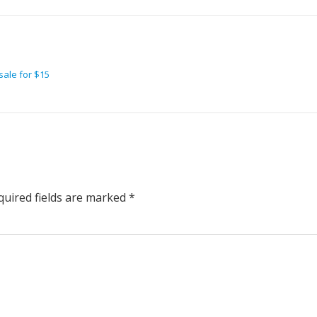
sale for $15
uired fields are marked
*