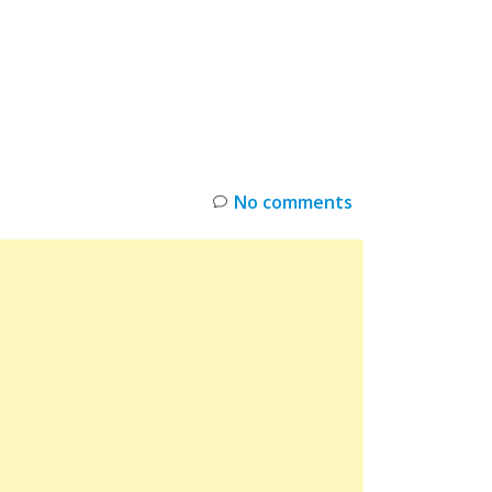
INKS
RESTOCK
DEAL ALERTS
DEALS
No comments