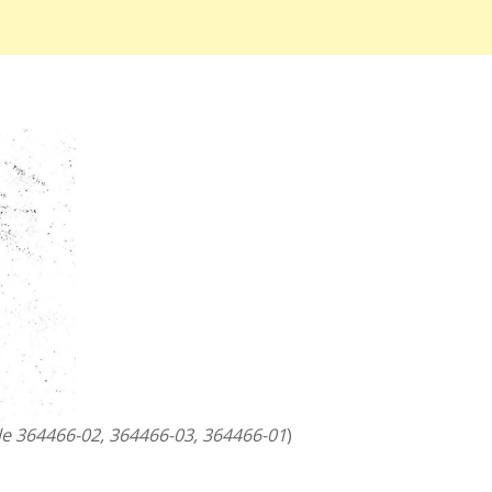
le 364466-02, 364466-03, 364466-01
)