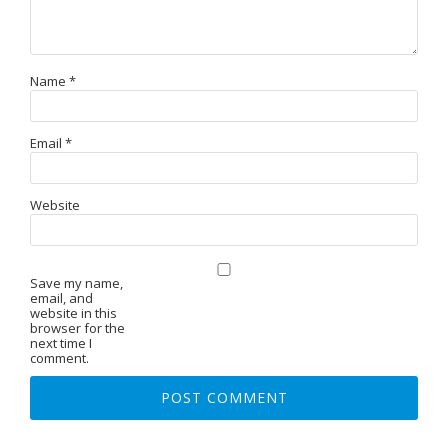
Name
*
Email
*
Website
Save my name,
email, and
website in this
browser for the
next time I
comment.