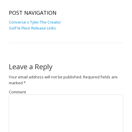
POST NAVIGATION
Converse x Tyler The Creator
Golf le Fleur Release Links
Leave a Reply
Your email address will not be published.
Required fields are
marked
*
Comment