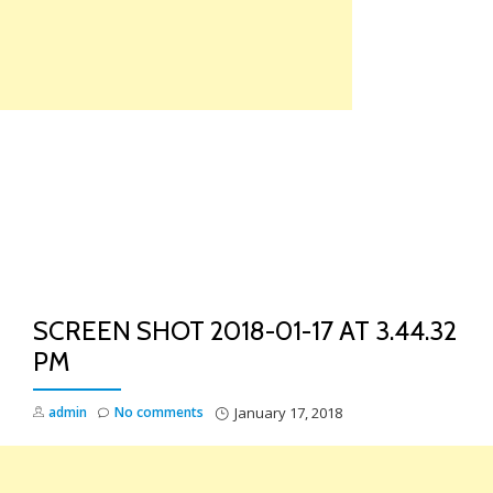
Skip
to
content
TO
NA
SCREEN SHOT 2018-01-17 AT 3.44.32
PM
admin
No comments
January 17, 2018