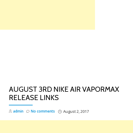
Skip
to
content
TO
NA
AUGUST 3RD NIKE AIR VAPORMAX
RELEASE LINKS
admin
No comments
August 2, 2017