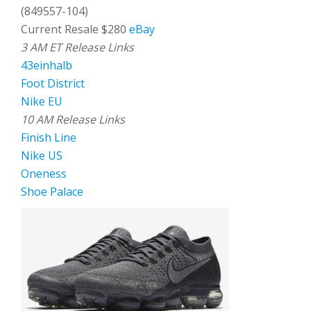
(849557-104)
Current Resale $280
eBay
3 AM ET Release Links
43einhalb
Foot District
Nike EU
10 AM Release Links
Finish Line
Nike US
Oneness
Shoe Palace