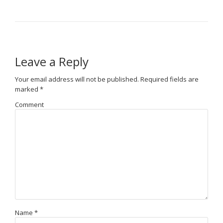
Leave a Reply
Your email address will not be published.
Required fields are
marked
*
Comment
Name
*