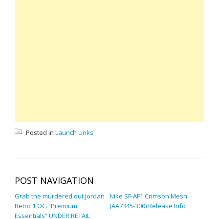
Posted in
Launch Links
POST NAVIGATION
Grab the murdered out Jordan
Nike SF-AF1 Crimson Mesh
Retro 1 OG “Premium
(AA7345-300) Release Info
Essentials” UNDER RETAIL