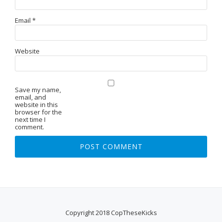
Email
*
Website
Save my name,
email, and
website in this
browser for the
next time I
comment.
Copyright 2018 CopTheseKicks