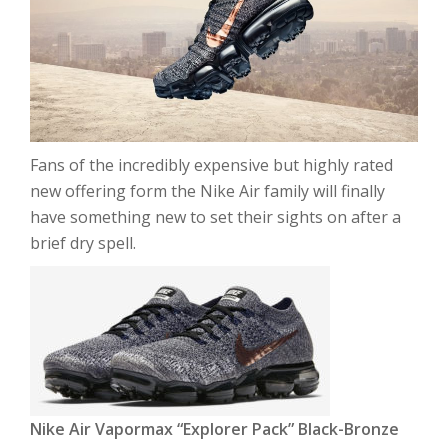
Fans of the incredibly expensive but highly rated
new offering form the Nike Air family will finally
have something new to set their sights on after a
brief dry spell.
Nike Air Vapormax “Explorer Pack” Black-Bronze