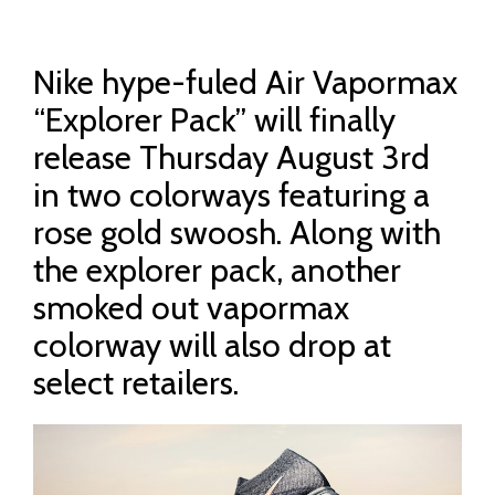
Nike hype-fuled Air Vapormax
“Explorer Pack” will finally
release Thursday August 3rd
in two colorways featuring a
rose gold swoosh. Along with
the explorer pack, another
smoked out vapormax
colorway will also drop at
select retailers.