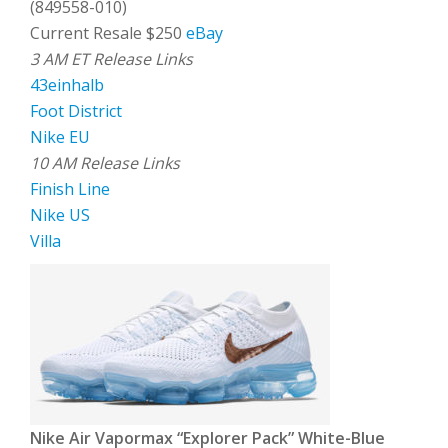
(849558-010)
Current Resale $250
eBay
3 AM ET Release Links
43einhalb
Foot District
Nike EU
10 AM Release Links
Finish Line
Nike US
Villa
Nike Air Vapormax “Explorer Pack” White-Blue