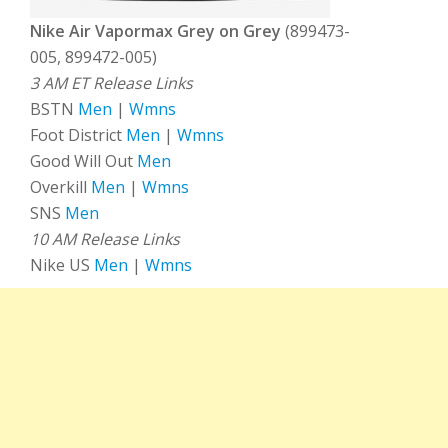
Nike Air Vapormax Grey on Grey
(899473-
005, 899472-005)
3 AM ET Release Links
BSTN
Men
|
Wmns
Foot District
Men
|
Wmns
Good Will Out
Men
Overkill
Men
|
Wmns
SNS
Men
10 AM Release Links
Nike US
Men
|
Wmns