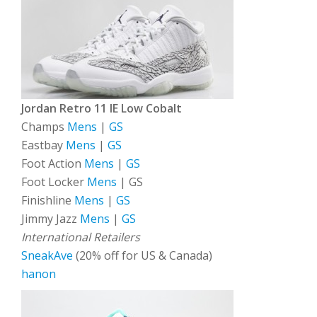
Jordan Retro 11 IE Low Cobalt
Champs
Mens
|
GS
Eastbay
Mens
|
GS
Foot Action
Mens
|
GS
Foot Locker
Mens
| GS
Finishline
Mens
|
GS
Jimmy Jazz
Mens
|
GS
International Retailers
SneakAve
(20% off for US & Canada)
hanon