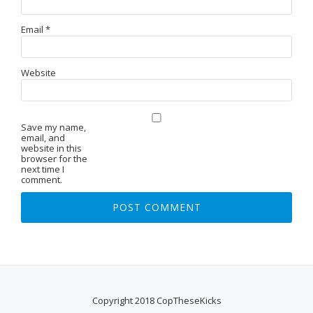
Email
*
Website
Save my name,
email, and
website in this
browser for the
next time I
comment.
Copyright 2018 CopTheseKicks