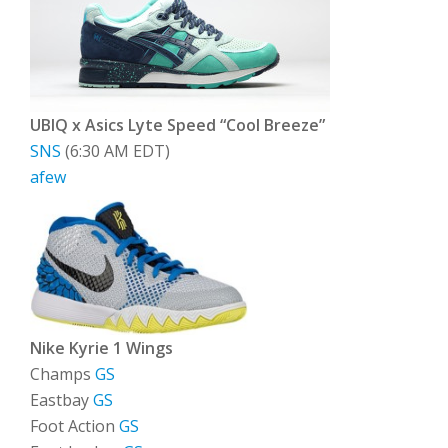
UBIQ x Asics Lyte Speed “Cool Breeze”
SNS
(6:30 AM EDT)
afew
Nike Kyrie 1 Wings
Champs
GS
Eastbay
GS
Foot Action
GS