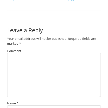
Leave a Reply
Your email address will not be published.
Required fields are
marked
*
Comment
Name
*