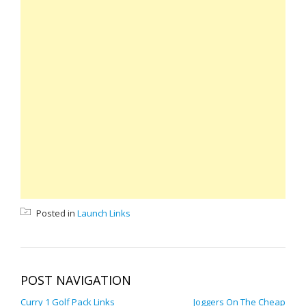
Posted in
Launch Links
POST NAVIGATION
Curry 1 Golf Pack Links
Joggers On The Cheap