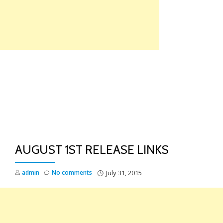
Skip
to
content
TO
NA
AUGUST 1ST RELEASE LINKS
admin
No comments
July 31, 2015