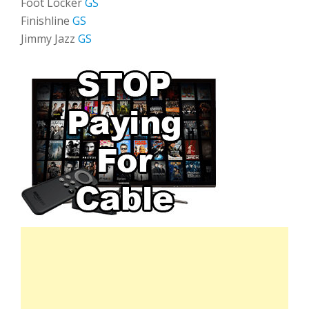
Foot Locker
GS
Finishline
GS
Jimmy Jazz
GS