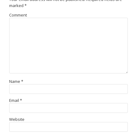
marked
*
Comment
Name
*
Email
*
Website