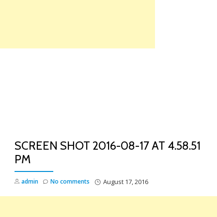
Skip
to
content
TO
NA
SCREEN SHOT 2016-08-17 AT 4.58.51
PM
admin
No comments
August 17, 2016