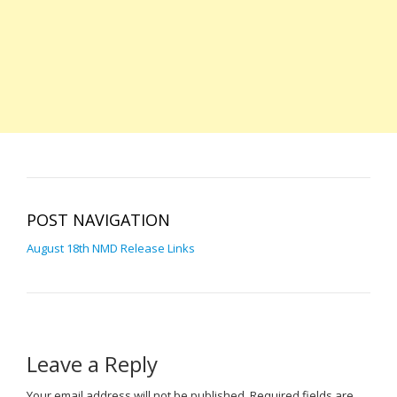
POST NAVIGATION
August 18th NMD Release Links
Leave a Reply
Your email address will not be published.
Required fields are