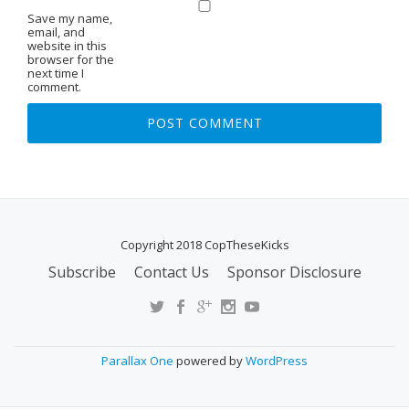
Save my name,
email, and
website in this
browser for the
next time I
comment.
Copyright 2018 CopTheseKicks
Subscribe
Contact Us
Sponsor Disclosure
S
E
C
O
Parallax One
powered by
WordPress
N
D