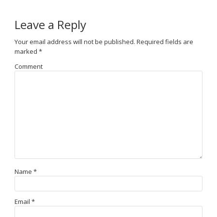
Leave a Reply
Your email address will not be published.
Required fields are
marked
*
Comment
Name
*
Email
*