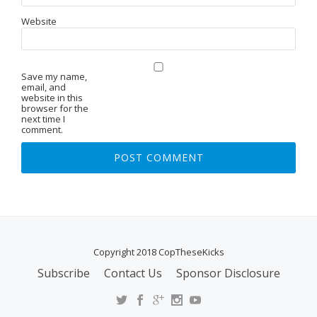
Website
Save my name,
email, and
website in this
browser for the
next time I
comment.
Copyright 2018 CopTheseKicks
Subscribe
Contact Us
Sponsor Disclosure
S
E
C