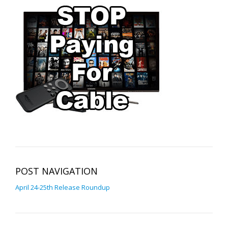
POST NAVIGATION
April 24-25th Release Roundup