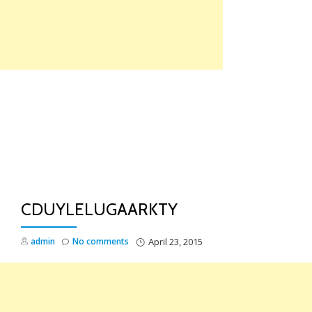
Skip
to
content
TO
NA
CDUYLELUGAARKTY
admin
No comments
April 23, 2015