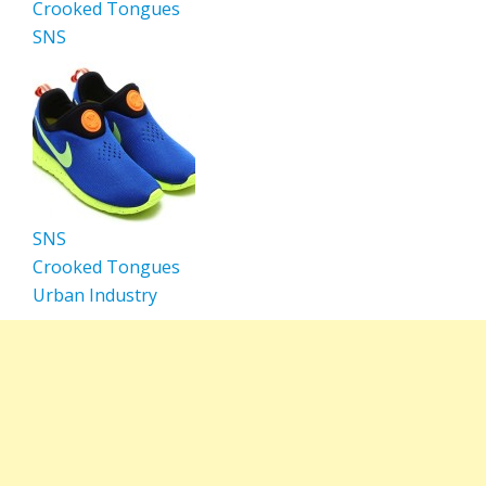
Crooked Tongues
SNS
SNS
Crooked Tongues
Urban Industry