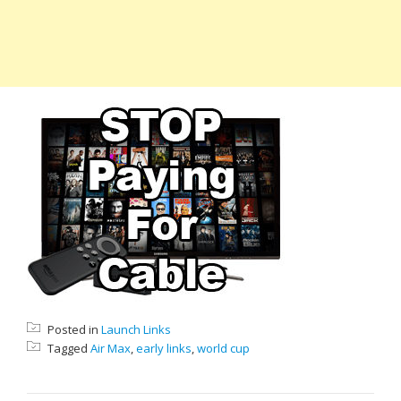
Posted in
Launch Links
Tagged
Air Max
,
early links
,
world cup