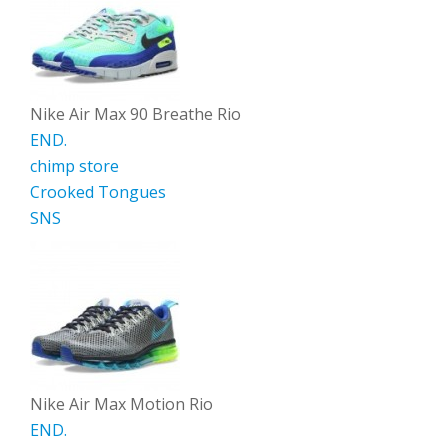
Nike Air Max 90 Breathe Rio
END.
chimp store
Crooked Tongues
SNS
Nike Air Max Motion Rio
END.