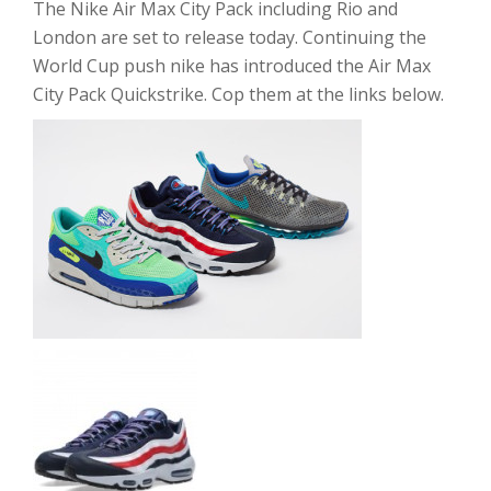
The Nike Air Max City Pack including Rio and
London are set to release today. Continuing the
World Cup push nike has introduced the Air Max
City Pack Quickstrike. Cop them at the links below.