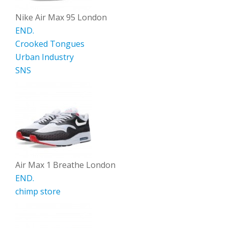
Nike Air Max 95 London
END.
Crooked Tongues
Urban Industry
SNS
Air Max 1 Breathe London
END.
chimp store