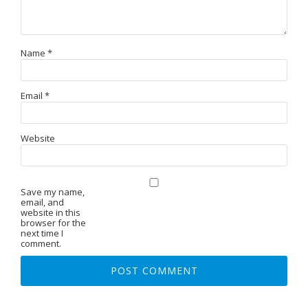
Name
*
Email
*
Website
Save my name,
email, and
website in this
browser for the
next time I
comment.