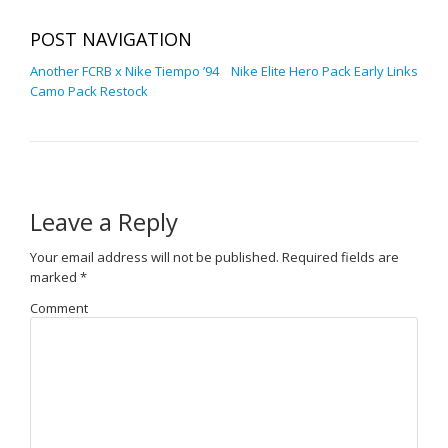
POST NAVIGATION
Another FCRB x Nike Tiempo ’94
Nike Elite Hero Pack Early Links
Camo Pack Restock
Leave a Reply
Your email address will not be published.
Required fields are
marked
*
Comment