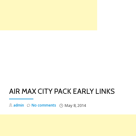
Skip
to
content
TO
NA
AIR MAX CITY PACK EARLY LINKS
admin
No comments
May 8, 2014